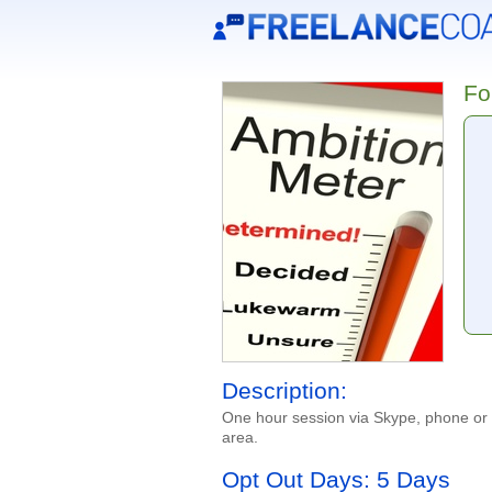
Fo
Description:
One hour session via Skype, phone or i
area.
Opt Out Days: 5 Days