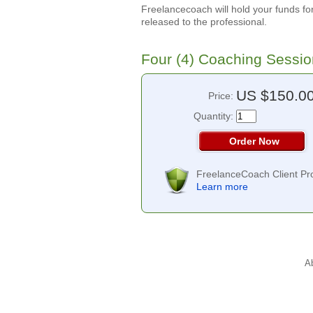
Freelancecoach will hold your funds for
released to the professional.
Four (4) Coaching Sessi
US $150.0
Price:
Quantity:
Order Now
FreelanceCoach Client Pro
Learn more
A