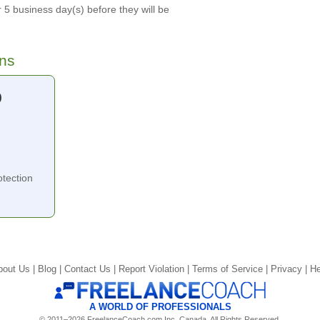
 5 business day(s) before they will be
ons
0
tection
bout Us |
Blog |
Contact Us |
Report Violation |
Terms of Service |
Privacy |
He
A WORLD OF PROFESSIONALS
© 2011–2026 FreelanceCoach.com Inc. Canada, All Rights Reserved.