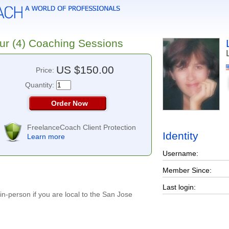
ur (4) Coaching Sessions
US $150.00
Price:
Quantity:
Order Now
FreelanceCoach Client Protection
Identity
Learn more
Username:
Member Since:
Last login:
n-person if you are local to the San Jose