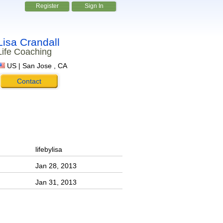
Register
Sign In
Lisa Crandall
Life Coaching
US | San Jose , CA
Contact
lifebylisa
Jan 28, 2013
Jan 31, 2013