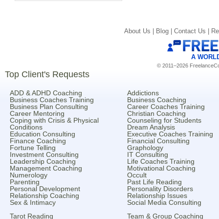
About Us |
Blog |
Contact Us |
Re
A WORL
© 2011–2026 FreelanceCoa
Top Client's Requests
ADD & ADHD Coaching
Addictions
Business Coaches Training
Business Coaching
Business Plan Consulting
Career Coaches Training
Career Mentoring
Christian Coaching
Coping with Crisis & Physical
Counseling for Students
Conditions
Dream Analysis
Education Consulting
Executive Coaches Training
Finance Coaching
Financial Consulting
Fortune Telling
Graphology
Investment Consulting
IT Consulting
Leadership Coaching
Life Coaches Training
Management Coaching
Motivational Coaching
Numerology
Occult
Parenting
Past Life Reading
Personal Development
Personality Disorders
Relationship Coaching
Relationship Issues
Sex & Intimacy
Social Media Consulting
Tarot Reading
Team & Group Coaching