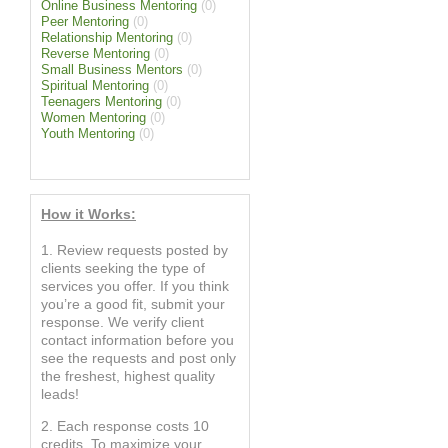
Online Business Mentoring
(0)
Peer Mentoring
(0)
Relationship Mentoring
(0)
Reverse Mentoring
(0)
Small Business Mentors
(0)
Spiritual Mentoring
(0)
Teenagers Mentoring
(0)
Women Mentoring
(0)
Youth Mentoring
(0)
How it Works:
1. Review requests posted by
clients seeking the type of
services you offer. If you think
you’re a good fit, submit your
response. We verify client
contact information before you
see the requests and post only
the freshest, highest quality
leads!
2. Each response costs 10
credits. To maximize your