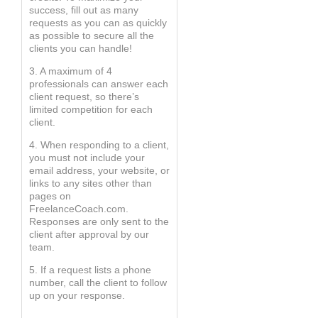
success, fill out as many
requests as you can as quickly
as possible to secure all the
clients you can handle!
3. A maximum of 4
professionals can answer each
client request, so there’s
limited competition for each
client.
4. When responding to a client,
you must not include your
email address, your website, or
links to any sites other than
pages on
FreelanceCoach.com.
Responses are only sent to the
client after approval by our
team.
5. If a request lists a phone
number, call the client to follow
up on your response.