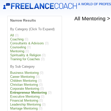
All Mentoring 
Narrow Results
By Category (Click To Expand)
All
(0)
Coaching
(0)
Consultants & Advisors
(0)
Counseling
(0)
Mentoring
(0)
Spirituality & Religion
(0)
Training for Coaches
(0)
By Sub Category
Business Mentoring
(0)
Career Mentoring
(0)
Children Mentoring
(0)
Christian Mentoring
(0)
Corporate Mentoring
(0)
Entrepreneur Mentoring
(0)
Executive Mentoring
(0)
Financial Mentoring
(0)
Leadership Mentoring
(0)
Marriage Mentoring
(0)