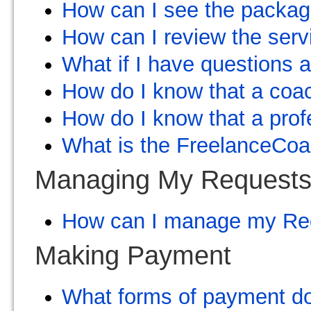
How can I see the package
How can I review the ser
What if I have questions 
How do I know that a coac
How do I know that a profe
What is the FreelanceCo
Managing My Request
How can I manage my Re
Making Payment
What forms of payment d