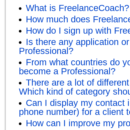
What is FreelanceCoach?
How much does Freelanc
How do I sign up with Fr
Is there any application o
Professional?
From what countries do yo
become a Professional?
There are a lot of differen
Which kind of category sho
Can I display my contact 
phone number) for a client t
How can I improve my prof