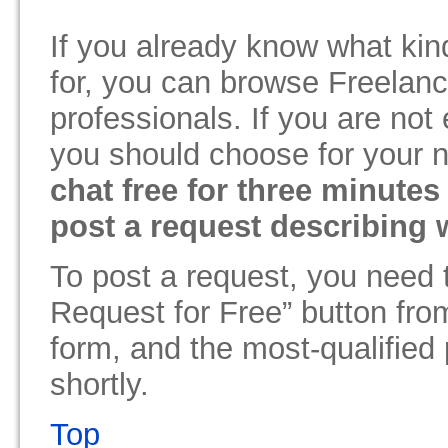
If you already know what kin
for, you can browse Freelance
professionals. If you are not
you should choose for your 
chat free for three minutes
post a request describing 
To post a request, you need 
Request for Free” button from
form, and the most-qualified 
shortly.
Top