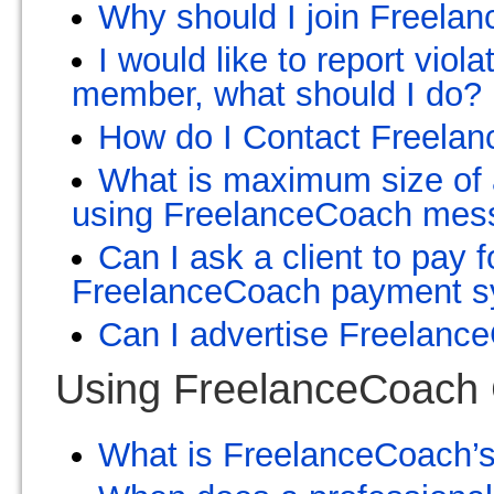
Why should I join Freelan
I would like to report viol
member, what should I do?
How do I Contact Freela
What is maximum size of a
using FreelanceCoach mes
Can I ask a client to pay 
FreelanceCoach payment 
Can I advertise Freelanc
Using FreelanceCoach
What is FreelanceCoach’