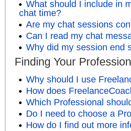
What should I include in m
chat time?
Are my chat sessions conf
Can I read my chat messa
Why did my session end 
Finding Your Profession
Why should I use Freelan
How does FreelanceCoach
Which Professional shoul
Do I need to choose a Pro
How do I find out more in