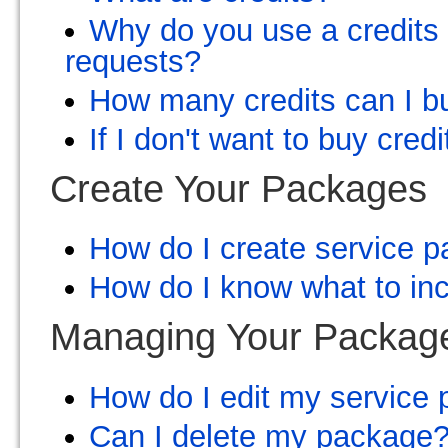
Why do you use a credits 
requests?
How many credits can I b
If I don't want to buy cred
Create Your Packages
How do I create service 
How do I know what to inc
Managing Your Packag
How do I edit my service
Can I delete my package