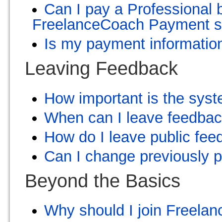
Can I pay a Professional 
FreelanceCoach Payment 
Is my payment information
Leaving Feedback
How important is the syst
When can I leave feedba
How do I leave public fe
Can I change previously p
Beyond the Basics
Why should I join Freelan