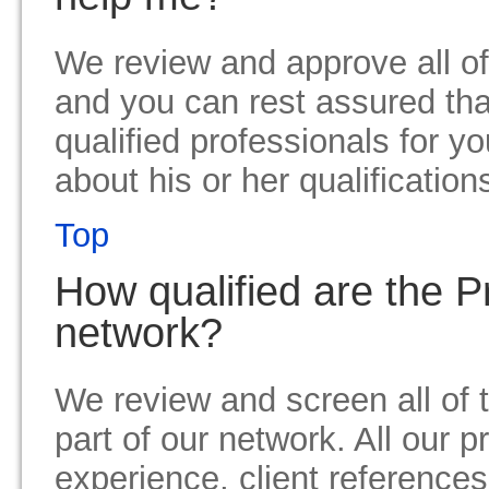
We review and approve all of
and you can rest assured tha
qualified professionals for y
about his or her qualification
Top
How qualified are the P
network?
We review and screen all of 
part of our network. All our p
experience, client references 