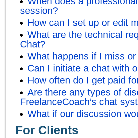
When does a professional 
session?
How can I set up or edit 
What are the technical r
Chat?
What happens if I miss or
Can I initiate a chat with
How often do I get paid for
Are there any types of dis
FreelanceCoach’s chat sys
What if our discussion wo
For Clients