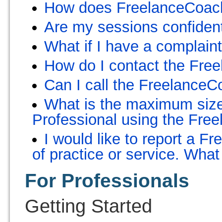
How does FreelanceCoach 
Are my sessions confident
What if I have a complain
How do I contact the Fre
Can I call the Freelance
What is the maximum size 
Professional using the Fr
I would like to report a 
of practice or service. What
For Professionals
Getting Started