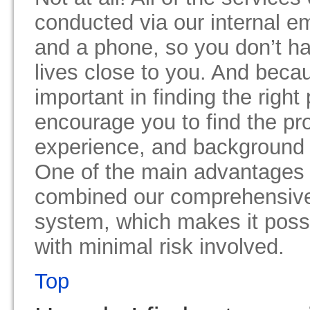
conducted via our internal e
and a phone, so you don’t h
lives close to you. And becaus
important in finding the right
encourage you to find the pr
experience, and background c
One of the main advantages 
combined our comprehensive
system, which makes it possib
with minimal risk involved.
Top