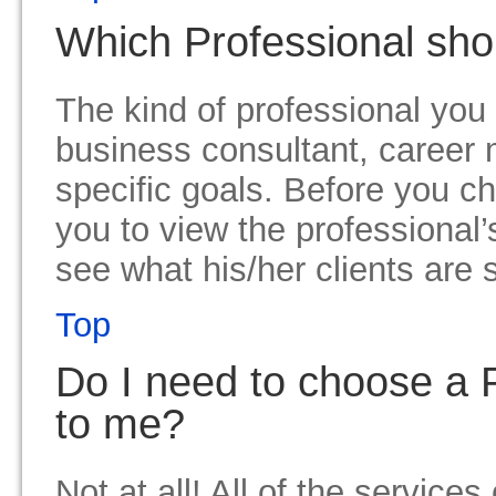
Which Professional sho
The kind of professional you
business consultant, career 
specific goals. Before you c
you to view the professional’
see what his/her clients are 
Top
Do I need to choose a P
to me?
Not at all! All of the service