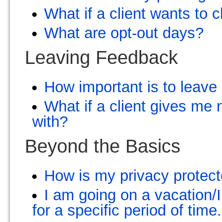
What if a client wants to
What are opt-out days?
Leaving Feedback
How important is to leav
What if a client gives me
with?
Beyond the Basics
How is my privacy protec
I am going on a vacation/I
for a specific period of tim