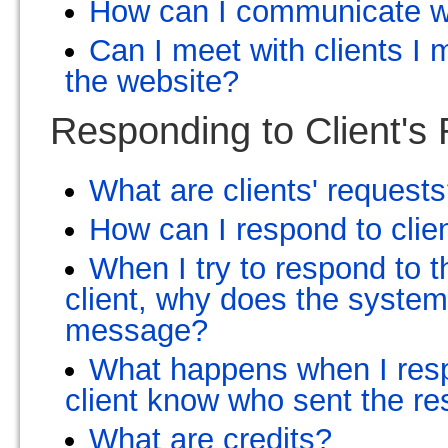
How can I communicate wi
Can I meet with clients I
the website?
Responding to Client's
What are clients' request
How can I respond to clie
When I try to respond to t
client, why does the syste
message?
What happens when I resp
client know who sent the r
What are credits?