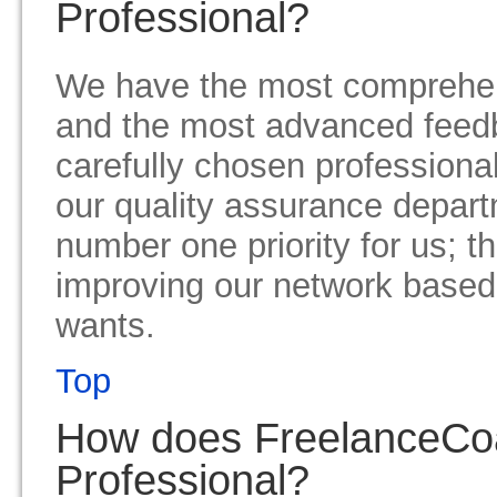
Professional?
We have the most comprehe
and the most advanced feed
carefully chosen professiona
our quality assurance depart
number one priority for us; t
improving our network based
wants.
Top
How does FreelanceCo
Professional?