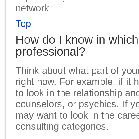
network.
Top
How do I know in which 
professional?
Think about what part of your
right now. For example, if it
to look in the relationship a
counselors, or psychics. If y
may want to look in the care
consulting categories.