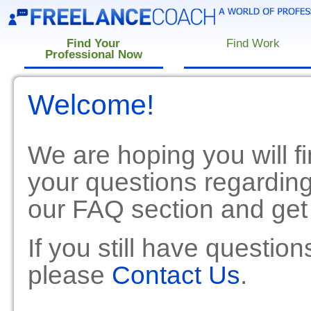
Find Your
Find Work
Professional Now
Welcome!
We are hoping you will fi
your questions regardin
our FAQ section and get
If you still have questio
please
Contact Us
.