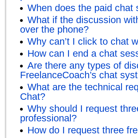
When does the paid chat s
What if the discussion wi
over the phone?
Why can’t I click to chat 
How can I end a chat ses
Are there any types of dis
FreelanceCoach’s chat sys
What are the technical r
Chat?
Why should I request three
professional?
How do I request three fr