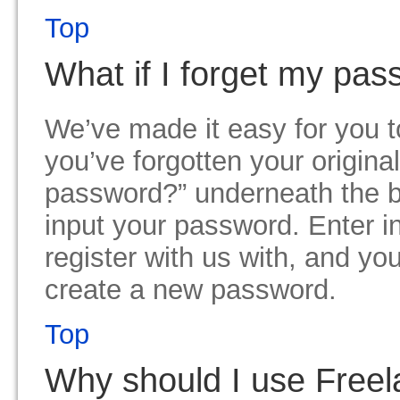
Top
What if I forget my pa
We’ve made it easy for you 
you’ve forgotten your origina
password?” underneath the 
input your password. Enter i
register with us with, and you
create a new password.
Top
Why should I use Freel