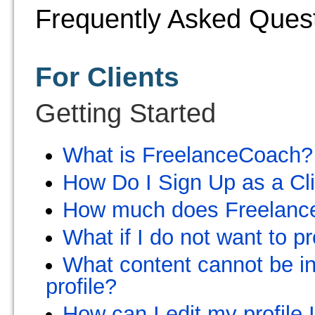
Frequently Asked Ques
For Clients
Getting Started
What is FreelanceCoach?
How Do I Sign Up as a Cl
How much does Freelanc
What if I do not want to p
What content cannot be in
profile?
How can I edit my profile 