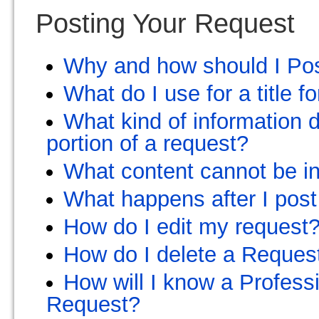
Posting Your Request
Why and how should I Po
What do I use for a title 
What kind of information d
portion of a request?
What content cannot be in
What happens after I post
How do I edit my request
How do I delete a Reques
How will I know a Profess
Request?