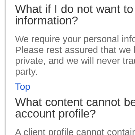
What if I do not want t
information?
We require your personal info
Please rest assured that we 
private, and we will never trad
party.
Top
What content cannot be 
account profile?
A client profile cannot contai