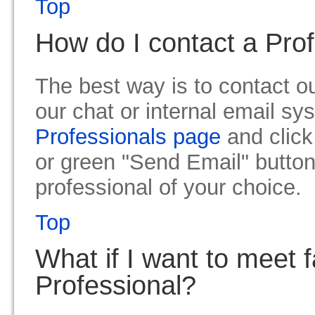
Top
How do I contact a Pro
The best way is to contact ou
our chat or internal email sy
Professionals page
and click
or green "Send Email" button
professional of your choice.
Top
What if I want to meet 
Professional?