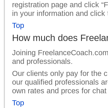
registration page and click “
in your information and click 
Top
How much does Freela
Joining FreelanceCoach.com is
and professionals.
Our clients only pay for the
our qualified professionals ar
own rates and prces for cha
Top