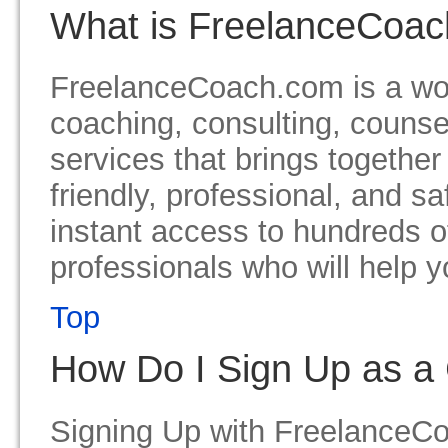
What is FreelanceCoa
FreelanceCoach.com is a wor
coaching, consulting, counse
services that brings together
friendly, professional, and s
instant access to hundreds o
professionals who will help y
Top
How Do I Sign Up as a 
Signing Up with FreelanceCoa