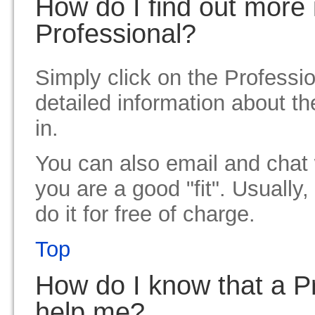
How do I find out more 
Professional?
Simply click on the Professio
detailed information about th
in.
You can also email and chat w
you are a good "fit". Usually
do it for free of charge.
Top
How do I know that a Pro
help me?