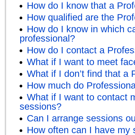
How do I know that a Profe
How qualified are the Pro
How do I know in which ca
professional?
How do I contact a Profes
What if I want to meet fac
What if I don’t find that a
How much do Professional
What if I want to contact
sessions?
Can I arrange sessions o
How often can I have my 