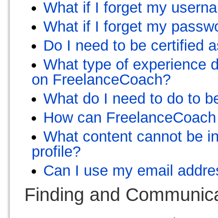
What if I forget my user
What if I forget my passw
Do I need to be certified 
What type of experience 
on FreelanceCoach?
What do I need to do to b
How can FreelanceCoach
What content cannot be in
profile?
Can I use my email addr
Finding and Communicat