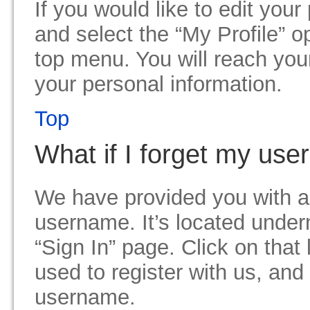
If you would like to edit your
and select the “My Profile” 
top menu. You will reach you
your personal information.
Top
What if I forget my us
We have provided you with an
username. It’s located unde
“Sign In” page. Click on that
used to register with us, and
username.