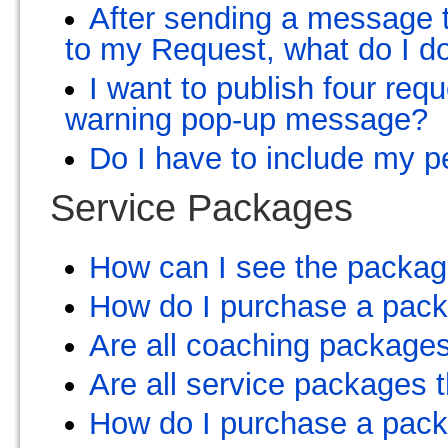
After sending a message t
to my Request, what do I d
I want to publish four req
warning pop-up message?
Do I have to include my p
Service Packages
How can I see the package
How do I purchase a pac
Are all coaching package
Are all service packages
How do I purchase a pac