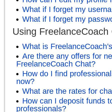
What if I forget my user
What if I forget my passw
Using FreelanceCoach
What is FreelanceCoach’
Are there any offers for 
FreelanceCoach Chat?
How do I find professional
now?
What are the rates for ch
How can I deposit funds t
professionals?