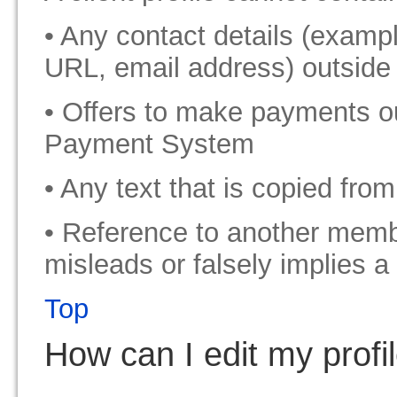
• Any contact details (exam
URL, email address) outside 
• Offers to make payments o
Payment System
• Any text that is copied fro
• Reference to another memb
misleads or falsely implies a
Top
How can I edit my profil