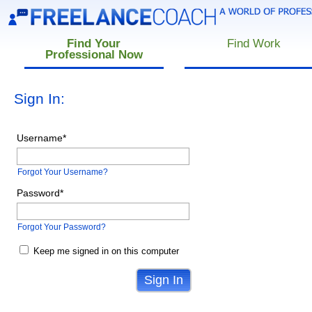
Find Your
Find Work
Professional Now
Sign In:
Username
*
Forgot Your Username?
Password
*
Forgot Your Password?
Keep me signed in on this computer