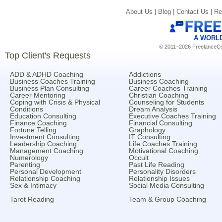
About Us |
Blog |
Contact Us |
Re
A WORL
© 2011–2026 FreelanceCoa
Top Client's Requests
ADD & ADHD Coaching
Addictions
Business Coaches Training
Business Coaching
Business Plan Consulting
Career Coaches Training
Career Mentoring
Christian Coaching
Coping with Crisis & Physical
Counseling for Students
Conditions
Dream Analysis
Education Consulting
Executive Coaches Training
Finance Coaching
Financial Consulting
Fortune Telling
Graphology
Investment Consulting
IT Consulting
Leadership Coaching
Life Coaches Training
Management Coaching
Motivational Coaching
Numerology
Occult
Parenting
Past Life Reading
Personal Development
Personality Disorders
Relationship Coaching
Relationship Issues
Sex & Intimacy
Social Media Consulting
Tarot Reading
Team & Group Coaching