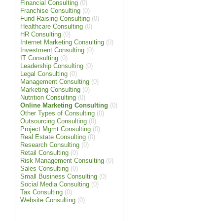
Financial Consulting
(0)
Franchise Consulting
(0)
Fund Raising Consulting
(0)
Healthcare Consulting
(0)
HR Consulting
(0)
Internet Marketing Consulting
(0)
Investment Consulting
(0)
IT Consulting
(0)
Leadership Consulting
(0)
Legal Consulting
(0)
Management Consulting
(0)
Marketing Consulting
(0)
Nutrition Consulting
(0)
Online Marketing Consulting
(0)
Other Types of Consulting
(0)
Outsourcing Consulting
(0)
Project Mgmt Consulting
(0)
Real Estate Consulting
(0)
Research Consulting
(0)
Retail Consulting
(0)
Risk Management Consulting
(0)
Sales Consulting
(0)
Small Business Consulting
(0)
Social Media Consulting
(0)
Tax Consulting
(0)
Website Consulting
(0)