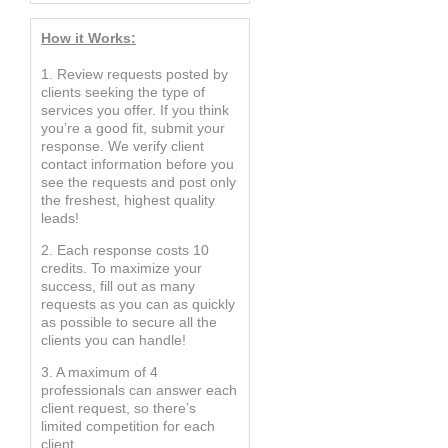
How it Works:
1. Review requests posted by
clients seeking the type of
services you offer. If you think
you’re a good fit, submit your
response. We verify client
contact information before you
see the requests and post only
the freshest, highest quality
leads!
2. Each response costs 10
credits. To maximize your
success, fill out as many
requests as you can as quickly
as possible to secure all the
clients you can handle!
3. A maximum of 4
professionals can answer each
client request, so there’s
limited competition for each
client.