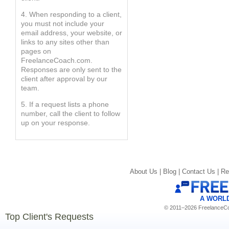
4. When responding to a client,
you must not include your
email address, your website, or
links to any sites other than
pages on
FreelanceCoach.com.
Responses are only sent to the
client after approval by our
team.
5. If a request lists a phone
number, call the client to follow
up on your response.
About Us |
Blog |
Contact Us |
Re
A WORL
© 2011–2026 FreelanceCoa
Top Client's Requests