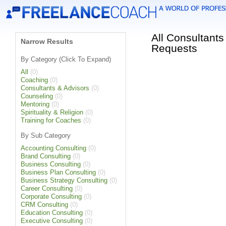
All Consultants
Narrow Results
Requests
By Category (Click To Expand)
All
(0)
Coaching
(0)
Consultants & Advisors
(0)
Counseling
(0)
Mentoring
(0)
Spirituality & Religion
(0)
Training for Coaches
(0)
By Sub Category
Accounting Consulting
(0)
Brand Consulting
(0)
Business Consulting
(0)
Business Plan Consulting
(0)
Business Strategy Consulting
(0)
Career Consulting
(0)
Corporate Consulting
(0)
CRM Consulting
(0)
Education Consulting
(0)
Executive Consulting
(0)