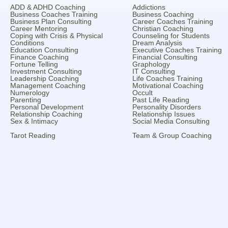
ADD & ADHD Coaching
Addictions
Business Coaches Training
Business Coaching
Business Plan Consulting
Career Coaches Training
Career Mentoring
Christian Coaching
Coping with Crisis & Physical
Counseling for Students
Conditions
Dream Analysis
Education Consulting
Executive Coaches Training
Finance Coaching
Financial Consulting
Fortune Telling
Graphology
Investment Consulting
IT Consulting
Leadership Coaching
Life Coaches Training
Management Coaching
Motivational Coaching
Numerology
Occult
Parenting
Past Life Reading
Personal Development
Personality Disorders
Relationship Coaching
Relationship Issues
Sex & Intimacy
Social Media Consulting
Tarot Reading
Team & Group Coaching