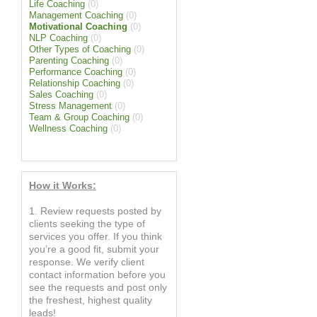
Life Coaching
(0)
Management Coaching
(0)
Motivational Coaching
(0)
NLP Coaching
(0)
Other Types of Coaching
(0)
Parenting Coaching
(0)
Performance Coaching
(0)
Relationship Coaching
(0)
Sales Coaching
(0)
Stress Management
(0)
Team & Group Coaching
(0)
Wellness Coaching
(0)
How it Works:
1. Review requests posted by
clients seeking the type of
services you offer. If you think
you’re a good fit, submit your
response. We verify client
contact information before you
see the requests and post only
the freshest, highest quality
leads!