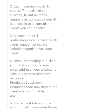
2. Each response costs 10
credits. To maximize your
success, fill out as many
requests as you can as quickly
as possible to secure all the
clients you can handle!
3. A maximum of 4
professionals can answer each
client request, so there’s
limited competition for each
client.
4. When responding to a client,
you must not include your
email address, your website, or
links to any sites other than
pages on
FreelanceCoach.com.
Responses are only sent to the
client after approval by our
team.
5. If a request lists a phone
number, call the client to follow