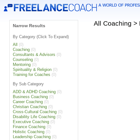
All Coaching >
Narrow Results
By Category (Click To Expand)
All
(0)
Coaching
(0)
Consultants & Advisors
(0)
Counseling
(0)
Mentoring
(0)
Spirituality & Religion
(0)
Training for Coaches
(0)
By Sub Category
ADD & ADHD Coaching
(0)
Business Coaching
(0)
Career Coaching
(0)
Christian Coaching
(0)
Cross-Cultural Coaching
(0)
Disability Life Coaching
(0)
Executive Coaching
(0)
Finance Coaching
(0)
Holistic Coaching
(0)
Leadership Coaching
(0)