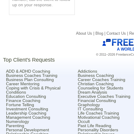
up on your response.
About Us |
Blog |
Contact Us |
Re
A WORL
© 2011–2026 FreelanceCoa
Top Client's Requests
ADD & ADHD Coaching
Addictions
Business Coaches Training
Business Coaching
Business Plan Consulting
Career Coaches Training
Career Mentoring
Christian Coaching
Coping with Crisis & Physical
Counseling for Students
Conditions
Dream Analysis
Education Consulting
Executive Coaches Training
Finance Coaching
Financial Consulting
Fortune Telling
Graphology
Investment Consulting
IT Consulting
Leadership Coaching
Life Coaches Training
Management Coaching
Motivational Coaching
Numerology
Occult
Parenting
Past Life Reading
Personal Development
Personality Disorders
Relationship Coaching
Relationship Issues