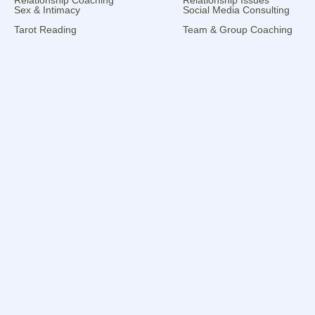
Sex & Intimacy
Social Media Consulting
Tarot Reading
Team & Group Coaching