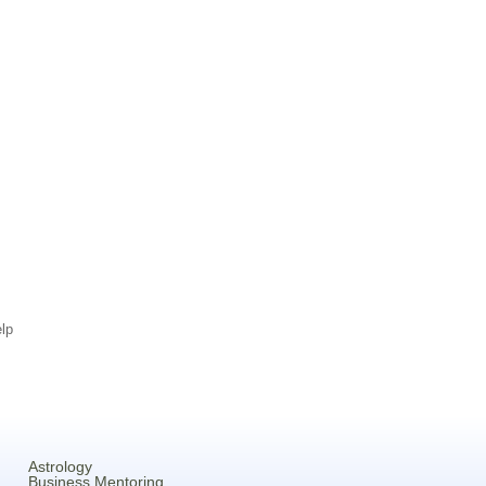
lp
Astrology
Business Mentoring