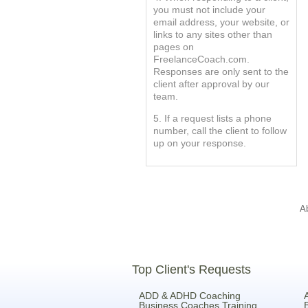
you must not include your
email address, your website, or
links to any sites other than
pages on
FreelanceCoach.com.
Responses are only sent to the
client after approval by our
team.
5. If a request lists a phone
number, call the client to follow
up on your response.
A
Top Client's Requests
ADD & ADHD Coaching
Business Coaches Training