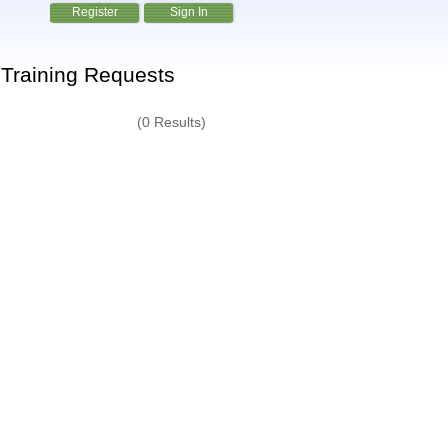
Register
Sign In
Training Requests
(0 Results)