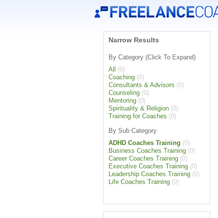
Narrow Results
By Category (Click To Expand)
All
(0)
Coaching
(0)
Consultants & Advisors
(0)
Counseling
(0)
Mentoring
(0)
Spirituality & Religion
(0)
Training for Coaches
(0)
By Sub Category
ADHD Coaches Training
(0)
Business Coaches Training
(0)
Career Coaches Training
(0)
Executive Coaches Training
(0)
Leadership Coaches Training
(0)
Life Coaches Training
(0)