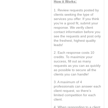
How it Works:
1. Review requests posted by
clients seeking the type of
services you offer. If you think
you’re a good fit, submit your
response. We verify client
contact information before you
see the requests and post only
the freshest, highest quality
leads!
2. Each response costs 10
credits. To maximize your
success, fill out as many
requests as you can as quickly
as possible to secure all the
clients you can handle!
3. A maximum of 4
professionals can answer each
client request, so there’s
limited competition for each
client.
4. When responding to a client,