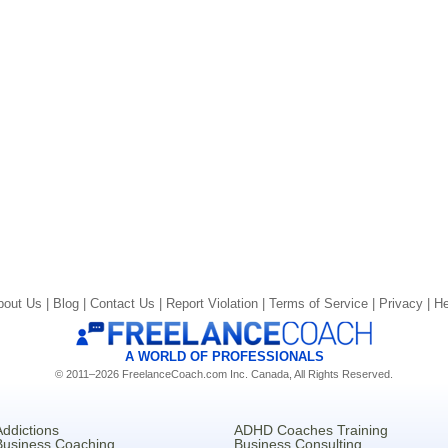
bout Us |
Blog |
Contact Us |
Report Violation |
Terms of Service |
Privacy |
He
A WORLD OF PROFESSIONALS
© 2011–2026 FreelanceCoach.com Inc. Canada, All Rights Reserved.
Addictions
ADHD Coaches Training
Business Coaching
Business Consulting