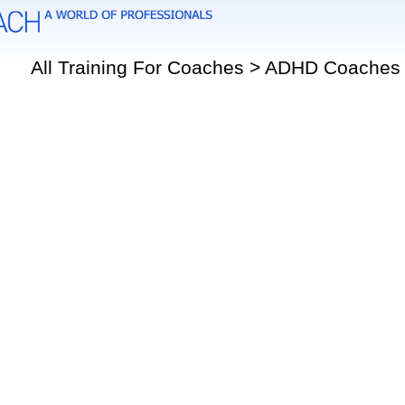
All Training For Coaches > ADHD Coaches 