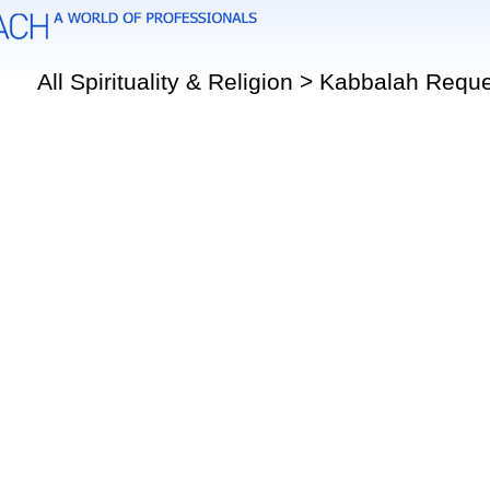
All Spirituality & Religion > Kabbalah Requ