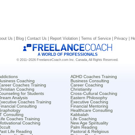
bout Us |
Blog |
Contact Us |
Report Violation |
Terms of Service |
Privacy |
He
A WORLD OF PROFESSIONALS
© 2011–2026 FreelanceCoach.com Inc. Canada, All Rights Reserved.
Addictions
ADHD Coaches Training
Business Coaching
Business Consulting
Career Coaches Training
Career Coaching
Christian Coaching
Christianity
Counseling for Students
Cross-Cultural Coaching
Dream Analysis
Eastern Philosophy
Executive Coaches Training
Executive Coaching
Financial Consulting
Financial Mentoring
Graphology
Healthcare Consulting
IT Consulting
Kabbalah
Life Coaches Training
Life Coaching
Motivational Coaching
New Age Spirituality
Occult
Palm Reading
Past Life Reading
Pastoral & Religious