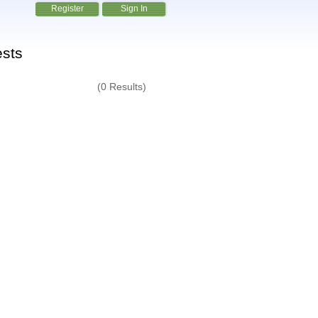
Register
Sign In
ests
(0 Results)