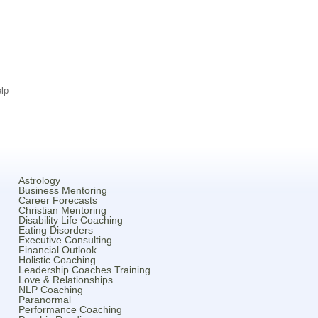
lp
Astrology
Business Mentoring
Career Forecasts
Christian Mentoring
Disability Life Coaching
Eating Disorders
Executive Consulting
Financial Outlook
Holistic Coaching
Leadership Coaches Training
Love & Relationships
NLP Coaching
Paranormal
Performance Coaching