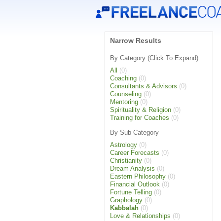
Narrow Results
By Category (Click To Expand)
All
(0)
Coaching
(0)
Consultants & Advisors
(0)
Counseling
(0)
Mentoring
(0)
Spirituality & Religion
(0)
Training for Coaches
(0)
By Sub Category
Astrology
(0)
Career Forecasts
(0)
Christianity
(0)
Dream Analysis
(0)
Eastern Philosophy
(0)
Financial Outlook
(0)
Fortune Telling
(0)
Graphology
(0)
Kabbalah
(0)
Love & Relationships
(0)