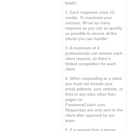
leads!
2. Each response costs 10
credits. To maximize your
success, fill out as many
requests as you can as quickly
as possible to secure all the
clients you can handle!
3. A maximum of 4
professionals can answer each
client request, so there’s
limited competition for each
client.
4. When responding to a client,
you must not include your
email address, your website, or
links to any sites other than
pages on
FreelanceCoach.com.
Responses are only sent to the
client after approval by our
team.
5. If a request lists a phone