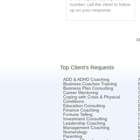
number, call the client to follow
up on your response.
A
Top Client's Requests
ADD & ADHD Coaching
Business Coaches Training
Business Plan Consulting
Career Mentoring
Coping with Crisis & Physical
Conditions
Education Consulting
Finance Coaching
Fortune Telling
Investment Consulting
Leadership Coaching
Management Coaching
Numerology
Parenting