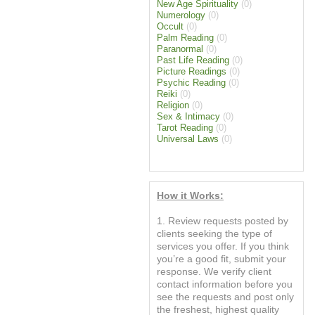
New Age Spirituality
(0)
Numerology
(0)
Occult
(0)
Palm Reading
(0)
Paranormal
(0)
Past Life Reading
(0)
Picture Readings
(0)
Psychic Reading
(0)
Reiki
(0)
Religion
(0)
Sex & Intimacy
(0)
Tarot Reading
(0)
Universal Laws
(0)
How it Works:
1. Review requests posted by
clients seeking the type of
services you offer. If you think
you’re a good fit, submit your
response. We verify client
contact information before you
see the requests and post only
the freshest, highest quality