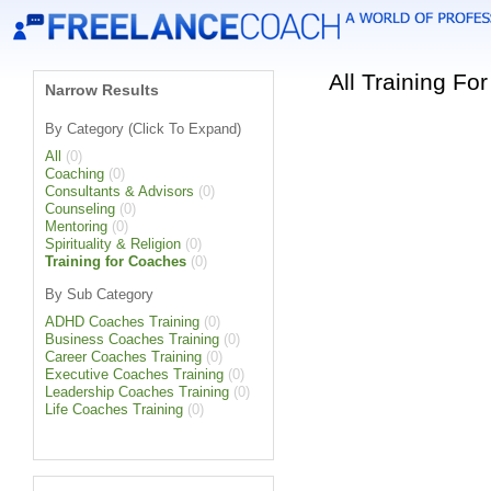
All Training F
Narrow Results
By Category (Click To Expand)
All
(0)
Coaching
(0)
Consultants & Advisors
(0)
Counseling
(0)
Mentoring
(0)
Spirituality & Religion
(0)
Training for Coaches
(0)
By Sub Category
ADHD Coaches Training
(0)
Business Coaches Training
(0)
Career Coaches Training
(0)
Executive Coaches Training
(0)
Leadership Coaches Training
(0)
Life Coaches Training
(0)