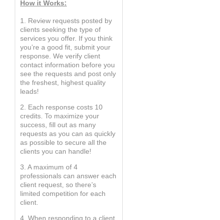
How it Works:
1. Review requests posted by
clients seeking the type of
services you offer. If you think
you’re a good fit, submit your
response. We verify client
contact information before you
see the requests and post only
the freshest, highest quality
leads!
2. Each response costs 10
credits. To maximize your
success, fill out as many
requests as you can as quickly
as possible to secure all the
clients you can handle!
3. A maximum of 4
professionals can answer each
client request, so there’s
limited competition for each
client.
4. When responding to a client,