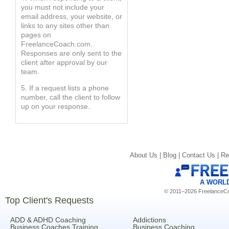
you must not include your
email address, your website, or
links to any sites other than
pages on
FreelanceCoach.com.
Responses are only sent to the
client after approval by our
team.
5. If a request lists a phone
number, call the client to follow
up on your response.
About Us |
Blog |
Contact Us |
Re
A WORL
© 2011–2026 FreelanceCoa
Top Client's Requests
ADD & ADHD Coaching
Addictions
Business Coaches Training
Business Coaching