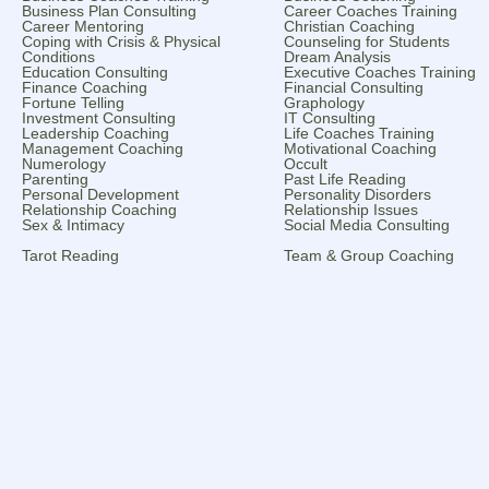
Business Plan Consulting
Career Coaches Training
Career Mentoring
Christian Coaching
Coping with Crisis & Physical
Counseling for Students
Conditions
Dream Analysis
Education Consulting
Executive Coaches Training
Finance Coaching
Financial Consulting
Fortune Telling
Graphology
Investment Consulting
IT Consulting
Leadership Coaching
Life Coaches Training
Management Coaching
Motivational Coaching
Numerology
Occult
Parenting
Past Life Reading
Personal Development
Personality Disorders
Relationship Coaching
Relationship Issues
Sex & Intimacy
Social Media Consulting
Tarot Reading
Team & Group Coaching