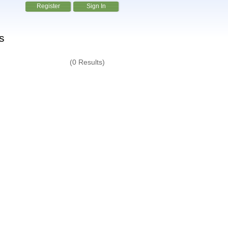
Register
Sign In
s
(0 Results)