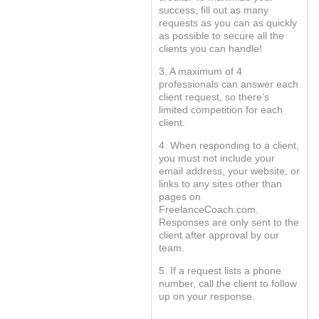
success, fill out as many
requests as you can as quickly
as possible to secure all the
clients you can handle!
3. A maximum of 4
professionals can answer each
client request, so there’s
limited competition for each
client.
4. When responding to a client,
you must not include your
email address, your website, or
links to any sites other than
pages on
FreelanceCoach.com.
Responses are only sent to the
client after approval by our
team.
5. If a request lists a phone
number, call the client to follow
up on your response.