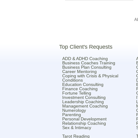
A
Top Client's Requests
ADD & ADHD Coaching
Business Coaches Training
Business Plan Consulting
Career Mentoring
Coping with Crisis & Physical
Conditions
Education Consulting
Finance Coaching
Fortune Telling
Investment Consulting
Leadership Coaching
Management Coaching
Numerology
Parenting
Personal Development
Relationship Coaching
Sex & Intimacy
Tarot Reading