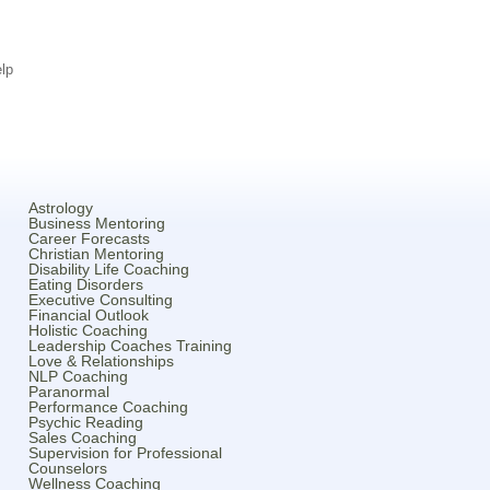
lp
Astrology
Business Mentoring
Career Forecasts
Christian Mentoring
Disability Life Coaching
Eating Disorders
Executive Consulting
Financial Outlook
Holistic Coaching
Leadership Coaches Training
Love & Relationships
NLP Coaching
Paranormal
Performance Coaching
Psychic Reading
Sales Coaching
Supervision for Professional
Counselors
Wellness Coaching