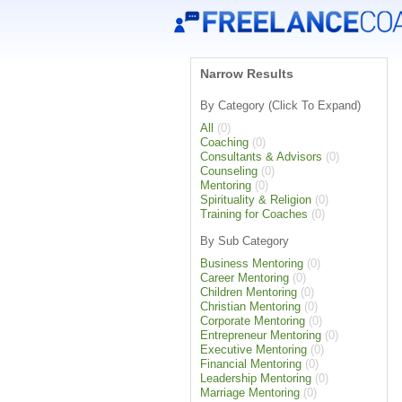
Narrow Results
By Category (Click To Expand)
All
(0)
Coaching
(0)
Consultants & Advisors
(0)
Counseling
(0)
Mentoring
(0)
Spirituality & Religion
(0)
Training for Coaches
(0)
By Sub Category
Business Mentoring
(0)
Career Mentoring
(0)
Children Mentoring
(0)
Christian Mentoring
(0)
Corporate Mentoring
(0)
Entrepreneur Mentoring
(0)
Executive Mentoring
(0)
Financial Mentoring
(0)
Leadership Mentoring
(0)
Marriage Mentoring
(0)