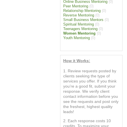
Online Business Mentoring
(0)
Peer Mentoring
(0)
Relationship Mentoring
(0)
Reverse Mentoring
(0)
Small Business Mentors
(0)
Spiritual Mentoring
(0)
Teenagers Mentoring
(0)
Women Mentoring
(0)
Youth Mentoring
(0)
How it Works:
1. Review requests posted by
clients seeking the type of
services you offer. If you think
you’re a good fit, submit your
response. We verify client
contact information before you
see the requests and post only
the freshest, highest quality
leads!
2. Each response costs 10
credits. To maximize your