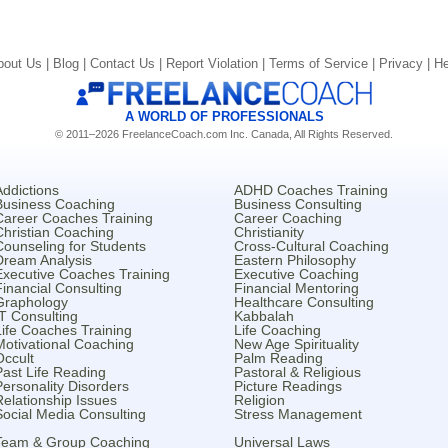
bout Us |
Blog |
Contact Us |
Report Violation |
Terms of Service |
Privacy |
He
A WORLD OF PROFESSIONALS
© 2011–2026 FreelanceCoach.com Inc. Canada, All Rights Reserved.
Addictions
ADHD Coaches Training
Business Coaching
Business Consulting
Career Coaches Training
Career Coaching
Christian Coaching
Christianity
Counseling for Students
Cross-Cultural Coaching
Dream Analysis
Eastern Philosophy
Executive Coaches Training
Executive Coaching
Financial Consulting
Financial Mentoring
Graphology
Healthcare Consulting
IT Consulting
Kabbalah
Life Coaches Training
Life Coaching
Motivational Coaching
New Age Spirituality
Occult
Palm Reading
Past Life Reading
Pastoral & Religious
Personality Disorders
Picture Readings
Relationship Issues
Religion
Social Media Consulting
Stress Management
Team & Group Coaching
Universal Laws