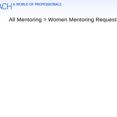
All Mentoring > Women Mentoring Request