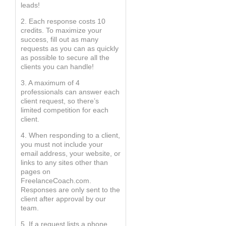
leads!
2. Each response costs 10
credits. To maximize your
success, fill out as many
requests as you can as quickly
as possible to secure all the
clients you can handle!
3. A maximum of 4
professionals can answer each
client request, so there’s
limited competition for each
client.
4. When responding to a client,
you must not include your
email address, your website, or
links to any sites other than
pages on
FreelanceCoach.com.
Responses are only sent to the
client after approval by our
team.
5. If a request lists a phone