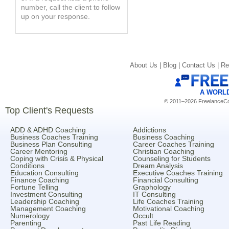
number, call the client to follow
up on your response.
About Us |
Blog |
Contact Us |
Re
A WORL
© 2011–2026 FreelanceCoa
Top Client's Requests
ADD & ADHD Coaching
Addictions
Business Coaches Training
Business Coaching
Business Plan Consulting
Career Coaches Training
Career Mentoring
Christian Coaching
Coping with Crisis & Physical
Counseling for Students
Conditions
Dream Analysis
Education Consulting
Executive Coaches Training
Finance Coaching
Financial Consulting
Fortune Telling
Graphology
Investment Consulting
IT Consulting
Leadership Coaching
Life Coaches Training
Management Coaching
Motivational Coaching
Numerology
Occult
Parenting
Past Life Reading