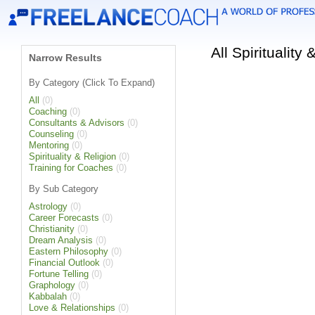
All Spiritualit
Narrow Results
By Category (Click To Expand)
All
(0)
Coaching
(0)
Consultants & Advisors
(0)
Counseling
(0)
Mentoring
(0)
Spirituality & Religion
(0)
Training for Coaches
(0)
By Sub Category
Astrology
(0)
Career Forecasts
(0)
Christianity
(0)
Dream Analysis
(0)
Eastern Philosophy
(0)
Financial Outlook
(0)
Fortune Telling
(0)
Graphology
(0)
Kabbalah
(0)
Love & Relationships
(0)