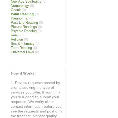
New Age Spirituality
(0)
Numerology
(0)
Occult
(0)
Palm Reading
(0)
Paranormal
(0)
Past Life Reading
(0)
Picture Readings
(0)
Psychic Reading
(0)
Reiki
(0)
Religion
(0)
Sex & Intimacy
(0)
Tarot Reading
(0)
Universal Laws
(0)
How it Works:
1. Review requests posted by
clients seeking the type of
services you offer. If you think
you’re a good fit, submit your
response. We verify client
contact information before you
see the requests and post only
the freshest, highest quality