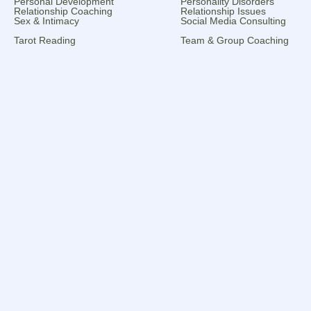
Personal Development
Personality Disorders
Relationship Coaching
Relationship Issues
Sex & Intimacy
Social Media Consulting
Tarot Reading
Team & Group Coaching