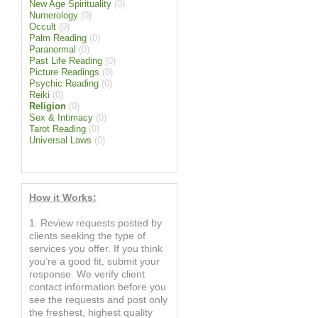
New Age Spirituality
(0)
Numerology
(0)
Occult
(0)
Palm Reading
(0)
Paranormal
(0)
Past Life Reading
(0)
Picture Readings
(0)
Psychic Reading
(0)
Reiki
(0)
Religion
(0)
Sex & Intimacy
(0)
Tarot Reading
(0)
Universal Laws
(0)
How it Works:
1. Review requests posted by
clients seeking the type of
services you offer. If you think
you’re a good fit, submit your
response. We verify client
contact information before you
see the requests and post only
the freshest, highest quality