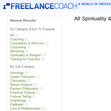
All Spirituality
Narrow Results
By Category (Click To Expand)
All
(0)
Coaching
(0)
Consultants & Advisors
(0)
Counseling
(0)
Mentoring
(0)
Spirituality & Religion
(0)
Training for Coaches
(0)
By Sub Category
Astrology
(0)
Career Forecasts
(0)
Christianity
(0)
Dream Analysis
(0)
Eastern Philosophy
(0)
Financial Outlook
(0)
Fortune Telling
(0)
Graphology
(0)
Kabbalah
(0)
Love & Relationships
(0)