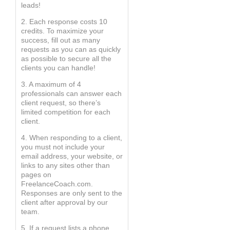
leads!
2. Each response costs 10
credits. To maximize your
success, fill out as many
requests as you can as quickly
as possible to secure all the
clients you can handle!
3. A maximum of 4
professionals can answer each
client request, so there’s
limited competition for each
client.
4. When responding to a client,
you must not include your
email address, your website, or
links to any sites other than
pages on
FreelanceCoach.com.
Responses are only sent to the
client after approval by our
team.
5. If a request lists a phone