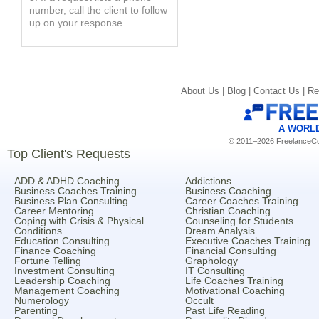
number, call the client to follow
up on your response.
About Us |
Blog |
Contact Us |
Re
A WORL
© 2011–2026 FreelanceCoa
Top Client's Requests
ADD & ADHD Coaching
Addictions
Business Coaches Training
Business Coaching
Business Plan Consulting
Career Coaches Training
Career Mentoring
Christian Coaching
Coping with Crisis & Physical
Counseling for Students
Conditions
Dream Analysis
Education Consulting
Executive Coaches Training
Finance Coaching
Financial Consulting
Fortune Telling
Graphology
Investment Consulting
IT Consulting
Leadership Coaching
Life Coaches Training
Management Coaching
Motivational Coaching
Numerology
Occult
Parenting
Past Life Reading