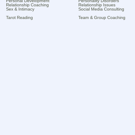
Personal Development
Personality Disorders
Relationship Coaching
Relationship Issues
Sex & Intimacy
Social Media Consulting
Tarot Reading
Team & Group Coaching