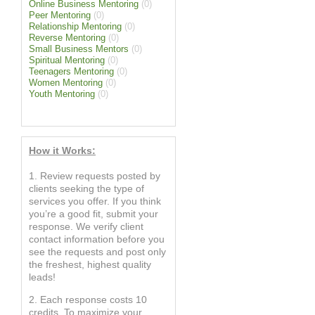
Online Business Mentoring
(0)
Peer Mentoring
(0)
Relationship Mentoring
(0)
Reverse Mentoring
(0)
Small Business Mentors
(0)
Spiritual Mentoring
(0)
Teenagers Mentoring
(0)
Women Mentoring
(0)
Youth Mentoring
(0)
How it Works:
1. Review requests posted by
clients seeking the type of
services you offer. If you think
you’re a good fit, submit your
response. We verify client
contact information before you
see the requests and post only
the freshest, highest quality
leads!
2. Each response costs 10
credits. To maximize your