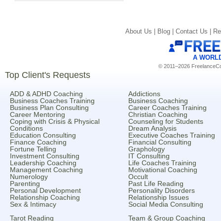
About Us |
Blog |
Contact Us |
Re
A WORL
© 2011–2026 FreelanceCoa
Top Client's Requests
ADD & ADHD Coaching
Addictions
Business Coaches Training
Business Coaching
Business Plan Consulting
Career Coaches Training
Career Mentoring
Christian Coaching
Coping with Crisis & Physical
Counseling for Students
Conditions
Dream Analysis
Education Consulting
Executive Coaches Training
Finance Coaching
Financial Consulting
Fortune Telling
Graphology
Investment Consulting
IT Consulting
Leadership Coaching
Life Coaches Training
Management Coaching
Motivational Coaching
Numerology
Occult
Parenting
Past Life Reading
Personal Development
Personality Disorders
Relationship Coaching
Relationship Issues
Sex & Intimacy
Social Media Consulting
Tarot Reading
Team & Group Coaching