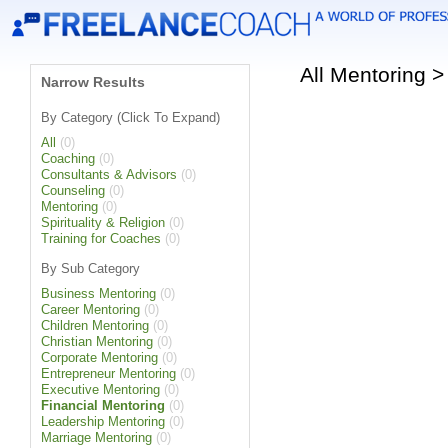
All Mentoring 
Narrow Results
By Category (Click To Expand)
All
(0)
Coaching
(0)
Consultants & Advisors
(0)
Counseling
(0)
Mentoring
(0)
Spirituality & Religion
(0)
Training for Coaches
(0)
By Sub Category
Business Mentoring
(0)
Career Mentoring
(0)
Children Mentoring
(0)
Christian Mentoring
(0)
Corporate Mentoring
(0)
Entrepreneur Mentoring
(0)
Executive Mentoring
(0)
Financial Mentoring
(0)
Leadership Mentoring
(0)
Marriage Mentoring
(0)