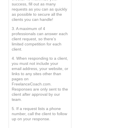
success, fill out as many
requests as you can as quickly
as possible to secure all the
clients you can handle!
3. A maximum of 4
professionals can answer each
client request, so there’s
limited competition for each
client.
4. When responding to a client,
you must not include your
email address, your website, or
links to any sites other than
pages on
FreelanceCoach.com.
Responses are only sent to the
client after approval by our
team.
5. If a request lists a phone
number, call the client to follow
up on your response.