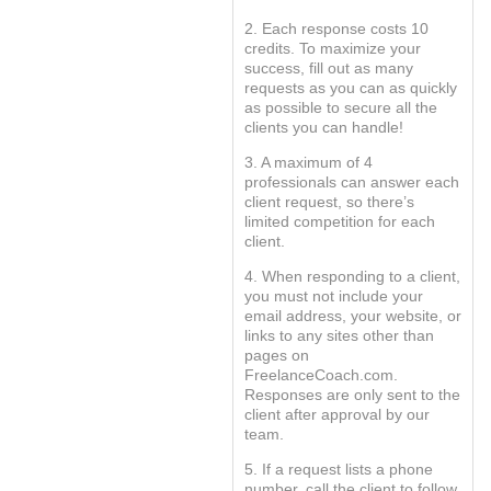
2. Each response costs 10
credits. To maximize your
success, fill out as many
requests as you can as quickly
as possible to secure all the
clients you can handle!
3. A maximum of 4
professionals can answer each
client request, so there’s
limited competition for each
client.
4. When responding to a client,
you must not include your
email address, your website, or
links to any sites other than
pages on
FreelanceCoach.com.
Responses are only sent to the
client after approval by our
team.
5. If a request lists a phone
number, call the client to follow