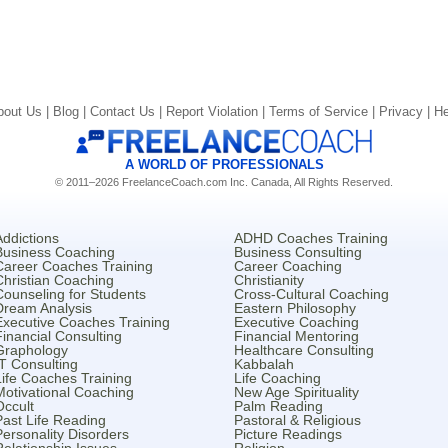
bout Us |
Blog |
Contact Us |
Report Violation |
Terms of Service |
Privacy |
He
A WORLD OF PROFESSIONALS
© 2011–2026 FreelanceCoach.com Inc. Canada, All Rights Reserved.
Addictions
ADHD Coaches Training
Business Coaching
Business Consulting
Career Coaches Training
Career Coaching
Christian Coaching
Christianity
Counseling for Students
Cross-Cultural Coaching
Dream Analysis
Eastern Philosophy
Executive Coaches Training
Executive Coaching
Financial Consulting
Financial Mentoring
Graphology
Healthcare Consulting
IT Consulting
Kabbalah
Life Coaches Training
Life Coaching
Motivational Coaching
New Age Spirituality
Occult
Palm Reading
Past Life Reading
Pastoral & Religious
Personality Disorders
Picture Readings
Relationship Issues
Religion