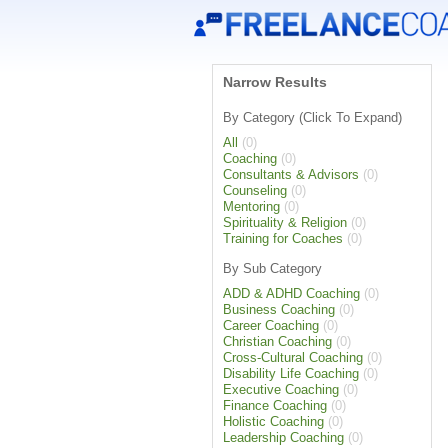
Narrow Results
By Category (Click To Expand)
All
(0)
Coaching
(0)
Consultants & Advisors
(0)
Counseling
(0)
Mentoring
(0)
Spirituality & Religion
(0)
Training for Coaches
(0)
By Sub Category
ADD & ADHD Coaching
(0)
Business Coaching
(0)
Career Coaching
(0)
Christian Coaching
(0)
Cross-Cultural Coaching
(0)
Disability Life Coaching
(0)
Executive Coaching
(0)
Finance Coaching
(0)
Holistic Coaching
(0)
Leadership Coaching
(0)