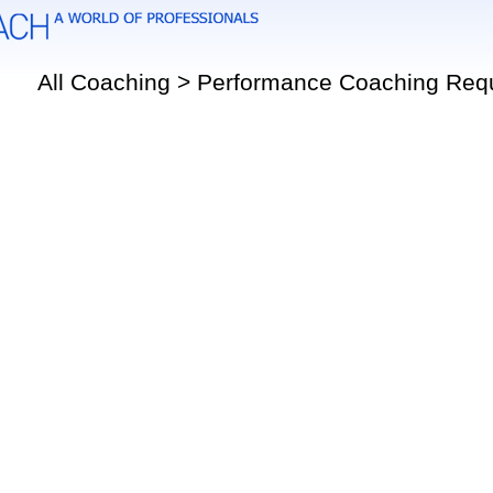
All Coaching > Performance Coaching Req