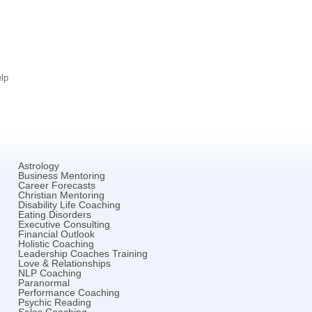
lp
Astrology
Business Mentoring
Career Forecasts
Christian Mentoring
Disability Life Coaching
Eating Disorders
Executive Consulting
Financial Outlook
Holistic Coaching
Leadership Coaches Training
Love & Relationships
NLP Coaching
Paranormal
Performance Coaching
Psychic Reading
Sales Coaching