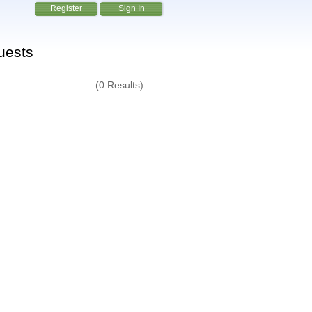
Register
Sign In
uests
(0 Results)