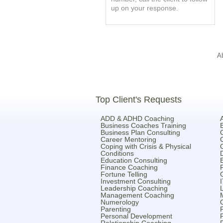
up on your response.
A
Top Client's Requests
ADD & ADHD Coaching
Business Coaches Training
Business Plan Consulting
Career Mentoring
Coping with Crisis & Physical
Conditions
Education Consulting
Finance Coaching
Fortune Telling
Investment Consulting
Leadership Coaching
Management Coaching
Numerology
Parenting
Personal Development
Relationship Coaching