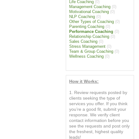
Life Coaching
(0)
Management Coaching
(0)
Motivational Coaching
(0)
NLP Coaching
(0)
Other Types of Coaching
(0)
Parenting Coaching
(0)
Performance Coaching
(0)
Relationship Coaching
(0)
Sales Coaching
(0)
Stress Management
(0)
Team & Group Coaching
(0)
Wellness Coaching
(0)
How it Works:
1. Review requests posted by
clients seeking the type of
services you offer. If you think
you’re a good fit, submit your
response. We verify client
contact information before you
see the requests and post only
the freshest, highest quality
leads!