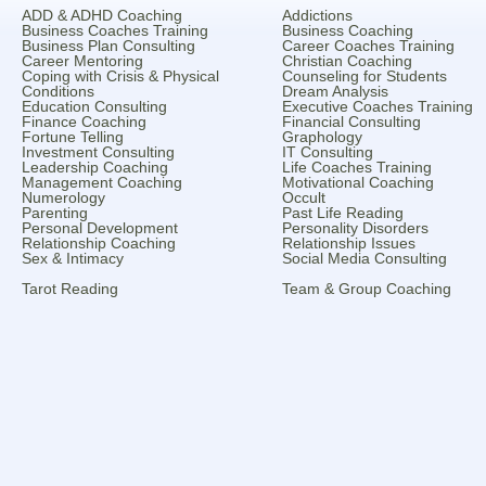
ADD & ADHD Coaching
Addictions
Business Coaches Training
Business Coaching
Business Plan Consulting
Career Coaches Training
Career Mentoring
Christian Coaching
Coping with Crisis & Physical
Counseling for Students
Conditions
Dream Analysis
Education Consulting
Executive Coaches Training
Finance Coaching
Financial Consulting
Fortune Telling
Graphology
Investment Consulting
IT Consulting
Leadership Coaching
Life Coaches Training
Management Coaching
Motivational Coaching
Numerology
Occult
Parenting
Past Life Reading
Personal Development
Personality Disorders
Relationship Coaching
Relationship Issues
Sex & Intimacy
Social Media Consulting
Tarot Reading
Team & Group Coaching