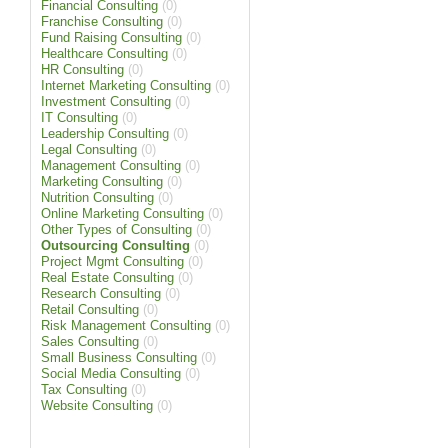
Financial Consulting
(0)
Franchise Consulting
(0)
Fund Raising Consulting
(0)
Healthcare Consulting
(0)
HR Consulting
(0)
Internet Marketing Consulting
(0)
Investment Consulting
(0)
IT Consulting
(0)
Leadership Consulting
(0)
Legal Consulting
(0)
Management Consulting
(0)
Marketing Consulting
(0)
Nutrition Consulting
(0)
Online Marketing Consulting
(0)
Other Types of Consulting
(0)
Outsourcing Consulting
(0)
Project Mgmt Consulting
(0)
Real Estate Consulting
(0)
Research Consulting
(0)
Retail Consulting
(0)
Risk Management Consulting
(0)
Sales Consulting
(0)
Small Business Consulting
(0)
Social Media Consulting
(0)
Tax Consulting
(0)
Website Consulting
(0)