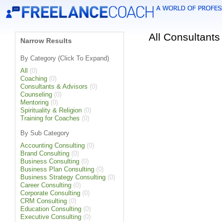
All Consultant
Narrow Results
By Category (Click To Expand)
All
(0)
Coaching
(0)
Consultants & Advisors
(0)
Counseling
(0)
Mentoring
(0)
Spirituality & Religion
(0)
Training for Coaches
(0)
By Sub Category
Accounting Consulting
(0)
Brand Consulting
(0)
Business Consulting
(0)
Business Plan Consulting
(0)
Business Strategy Consulting
(0)
Career Consulting
(0)
Corporate Consulting
(0)
CRM Consulting
(0)
Education Consulting
(0)
Executive Consulting
(0)