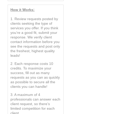
How it Works:
1. Review requests posted by
clients seeking the type of
services you offer. If you think
you’re a good fit, submit your
response. We verify client
contact information before you
see the requests and post only
the freshest, highest quality
leads!
2. Each response costs 10
credits. To maximize your
success, fill out as many
requests as you can as quickly
as possible to secure all the
clients you can handle!
3. A maximum of 4
professionals can answer each
client request, so there’s
limited competition for each
client.