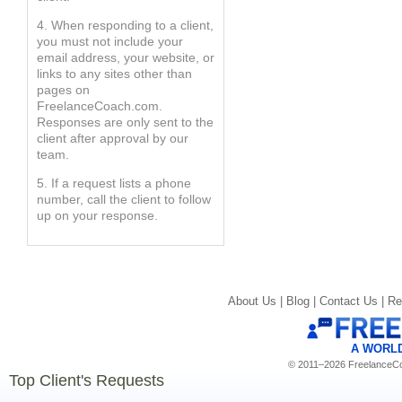
4. When responding to a client,
you must not include your
email address, your website, or
links to any sites other than
pages on
FreelanceCoach.com.
Responses are only sent to the
client after approval by our
team.
5. If a request lists a phone
number, call the client to follow
up on your response.
About Us |
Blog |
Contact Us |
Re
A WORL
© 2011–2026 FreelanceCoa
Top Client's Requests