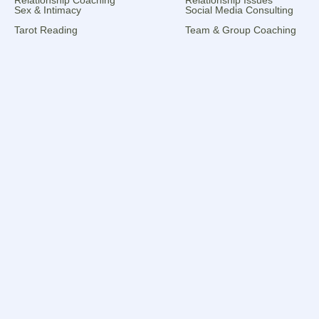
Sex & Intimacy
Social Media Consulting
Tarot Reading
Team & Group Coaching