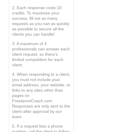
2. Each response costs 10
credits. To maximize your
success, fill out as many
requests as you can as quickly
as possible to secure all the
clients you can handle!
3. A maximum of 4
professionals can answer each
client request, so there’s
limited competition for each
client.
4. When responding to a client,
you must not include your
email address, your website, or
links to any sites other than
pages on
FreelanceCoach.com.
Responses are only sent to the
client after approval by our
team.
5. If a request lists a phone
number, call the client to follow