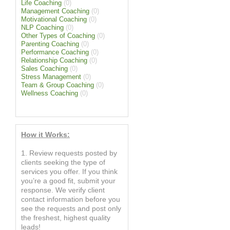
Life Coaching
(0)
Management Coaching
(0)
Motivational Coaching
(0)
NLP Coaching
(0)
Other Types of Coaching
(0)
Parenting Coaching
(0)
Performance Coaching
(0)
Relationship Coaching
(0)
Sales Coaching
(0)
Stress Management
(0)
Team & Group Coaching
(0)
Wellness Coaching
(0)
How it Works:
1. Review requests posted by
clients seeking the type of
services you offer. If you think
you’re a good fit, submit your
response. We verify client
contact information before you
see the requests and post only
the freshest, highest quality
leads!