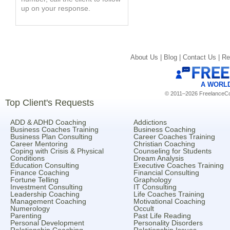
up on your response.
About Us |
Blog |
Contact Us |
Re
A WORL
© 2011–2026 FreelanceCoa
Top Client's Requests
ADD & ADHD Coaching
Addictions
Business Coaches Training
Business Coaching
Business Plan Consulting
Career Coaches Training
Career Mentoring
Christian Coaching
Coping with Crisis & Physical
Counseling for Students
Conditions
Dream Analysis
Education Consulting
Executive Coaches Training
Finance Coaching
Financial Consulting
Fortune Telling
Graphology
Investment Consulting
IT Consulting
Leadership Coaching
Life Coaches Training
Management Coaching
Motivational Coaching
Numerology
Occult
Parenting
Past Life Reading
Personal Development
Personality Disorders
Relationship Coaching
Relationship Issues