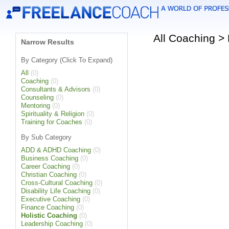
All Coaching >
Narrow Results
By Category (Click To Expand)
All
(0)
Coaching
(0)
Consultants & Advisors
(0)
Counseling
(0)
Mentoring
(0)
Spirituality & Religion
(0)
Training for Coaches
(0)
By Sub Category
ADD & ADHD Coaching
(0)
Business Coaching
(0)
Career Coaching
(0)
Christian Coaching
(0)
Cross-Cultural Coaching
(0)
Disability Life Coaching
(0)
Executive Coaching
(0)
Finance Coaching
(0)
Holistic Coaching
(0)
Leadership Coaching
(0)