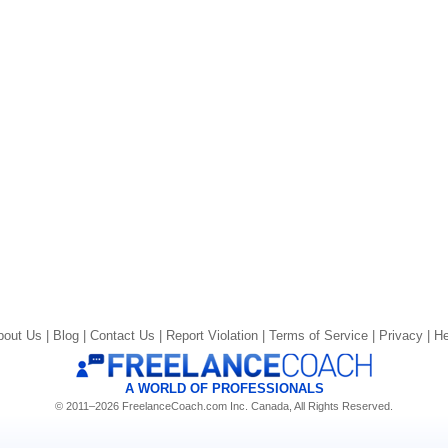
bout Us |
Blog |
Contact Us |
Report Violation |
Terms of Service |
Privacy |
He
A WORLD OF PROFESSIONALS
© 2011–2026 FreelanceCoach.com Inc. Canada, All Rights Reserved.