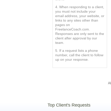
4. When responding to a client,
you must not include your
email address, your website, or
links to any sites other than
pages on
FreelanceCoach.com.
Responses are only sent to the
client after approval by our
team.
5. If a request lists a phone
number, call the client to follow
up on your response.
A
Top Client's Requests