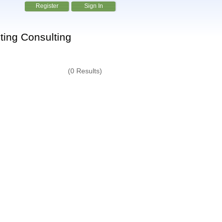
Register
Sign In
ting Consulting
(0 Results)