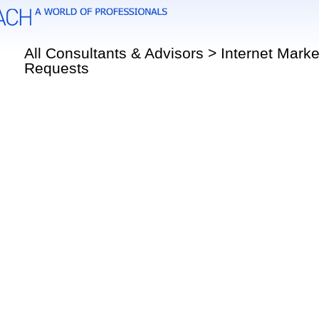
All Consultants & Advisors > Internet Marke
Requests