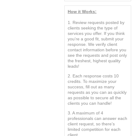
How it Works:
1. Review requests posted by
clients seeking the type of
services you offer. If you think
you’re a good fit, submit your
response. We verify client
contact information before you
see the requests and post only
the freshest, highest quality
leads!
2. Each response costs 10
credits. To maximize your
success, fill out as many
requests as you can as quickly
as possible to secure all the
clients you can handle!
3. A maximum of 4
professionals can answer each
client request, so there’s
limited competition for each
client.