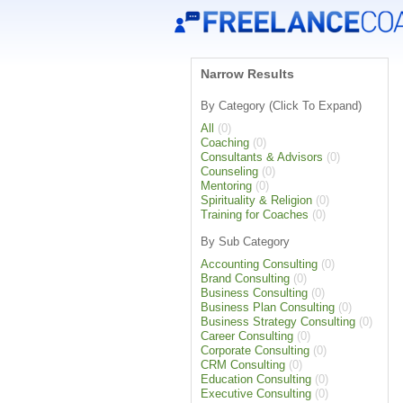
Narrow Results
By Category (Click To Expand)
All
(0)
Coaching
(0)
Consultants & Advisors
(0)
Counseling
(0)
Mentoring
(0)
Spirituality & Religion
(0)
Training for Coaches
(0)
By Sub Category
Accounting Consulting
(0)
Brand Consulting
(0)
Business Consulting
(0)
Business Plan Consulting
(0)
Business Strategy Consulting
(0)
Career Consulting
(0)
Corporate Consulting
(0)
CRM Consulting
(0)
Education Consulting
(0)
Executive Consulting
(0)