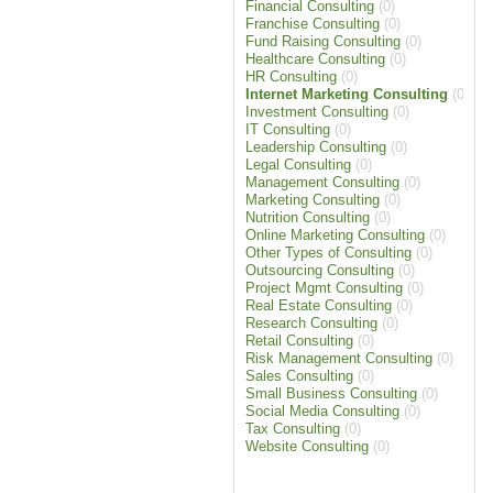
Financial Consulting
(0)
Franchise Consulting
(0)
Fund Raising Consulting
(0)
Healthcare Consulting
(0)
HR Consulting
(0)
Internet Marketing Consulting
(0)
Investment Consulting
(0)
IT Consulting
(0)
Leadership Consulting
(0)
Legal Consulting
(0)
Management Consulting
(0)
Marketing Consulting
(0)
Nutrition Consulting
(0)
Online Marketing Consulting
(0)
Other Types of Consulting
(0)
Outsourcing Consulting
(0)
Project Mgmt Consulting
(0)
Real Estate Consulting
(0)
Research Consulting
(0)
Retail Consulting
(0)
Risk Management Consulting
(0)
Sales Consulting
(0)
Small Business Consulting
(0)
Social Media Consulting
(0)
Tax Consulting
(0)
Website Consulting
(0)