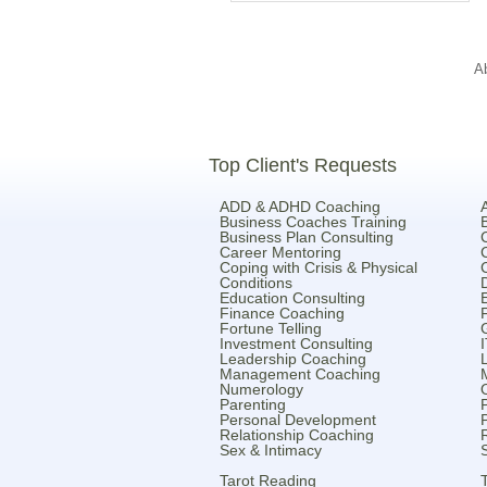
A
Top Client's Requests
ADD & ADHD Coaching
Business Coaches Training
Business Plan Consulting
Career Mentoring
Coping with Crisis & Physical
Conditions
Education Consulting
Finance Coaching
Fortune Telling
Investment Consulting
Leadership Coaching
Management Coaching
Numerology
Parenting
Personal Development
Relationship Coaching
Sex & Intimacy
Tarot Reading