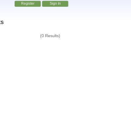
Register
Sign In
ts
(0 Results)