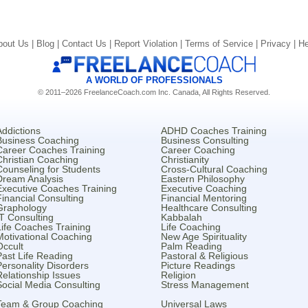
bout Us |
Blog |
Contact Us |
Report Violation |
Terms of Service |
Privacy |
He
A WORLD OF PROFESSIONALS
© 2011–2026 FreelanceCoach.com Inc. Canada, All Rights Reserved.
Addictions
ADHD Coaches Training
Business Coaching
Business Consulting
Career Coaches Training
Career Coaching
Christian Coaching
Christianity
Counseling for Students
Cross-Cultural Coaching
Dream Analysis
Eastern Philosophy
Executive Coaches Training
Executive Coaching
Financial Consulting
Financial Mentoring
Graphology
Healthcare Consulting
IT Consulting
Kabbalah
Life Coaches Training
Life Coaching
Motivational Coaching
New Age Spirituality
Occult
Palm Reading
Past Life Reading
Pastoral & Religious
Personality Disorders
Picture Readings
Relationship Issues
Religion
Social Media Consulting
Stress Management
Team & Group Coaching
Universal Laws