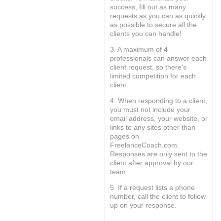
success, fill out as many
requests as you can as quickly
as possible to secure all the
clients you can handle!
3. A maximum of 4
professionals can answer each
client request, so there’s
limited competition for each
client.
4. When responding to a client,
you must not include your
email address, your website, or
links to any sites other than
pages on
FreelanceCoach.com.
Responses are only sent to the
client after approval by our
team.
5. If a request lists a phone
number, call the client to follow
up on your response.