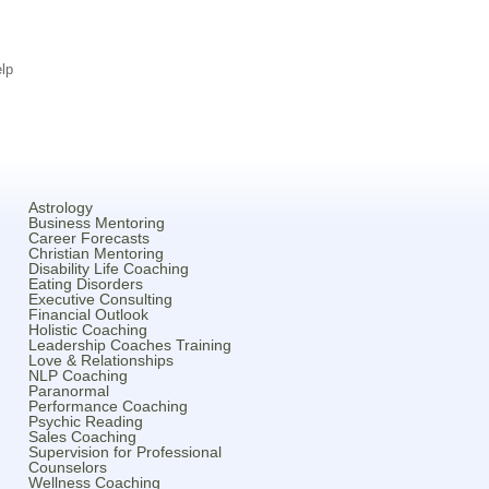
lp
Astrology
Business Mentoring
Career Forecasts
Christian Mentoring
Disability Life Coaching
Eating Disorders
Executive Consulting
Financial Outlook
Holistic Coaching
Leadership Coaches Training
Love & Relationships
NLP Coaching
Paranormal
Performance Coaching
Psychic Reading
Sales Coaching
Supervision for Professional
Counselors
Wellness Coaching