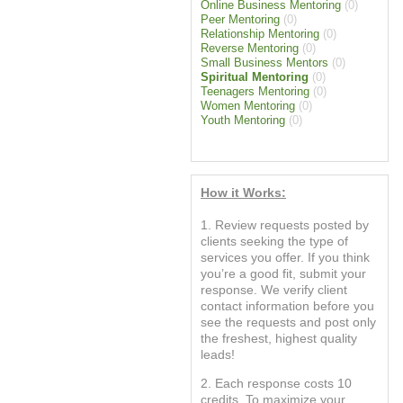
Online Business Mentoring
(0)
Peer Mentoring
(0)
Relationship Mentoring
(0)
Reverse Mentoring
(0)
Small Business Mentors
(0)
Spiritual Mentoring
(0)
Teenagers Mentoring
(0)
Women Mentoring
(0)
Youth Mentoring
(0)
How it Works:
1. Review requests posted by
clients seeking the type of
services you offer. If you think
you’re a good fit, submit your
response. We verify client
contact information before you
see the requests and post only
the freshest, highest quality
leads!
2. Each response costs 10
credits. To maximize your