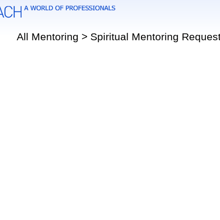
All Mentoring > Spiritual Mentoring Reques