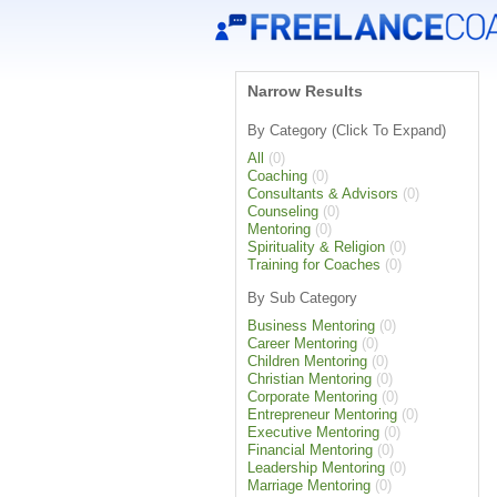
Narrow Results
By Category (Click To Expand)
All
(0)
Coaching
(0)
Consultants & Advisors
(0)
Counseling
(0)
Mentoring
(0)
Spirituality & Religion
(0)
Training for Coaches
(0)
By Sub Category
Business Mentoring
(0)
Career Mentoring
(0)
Children Mentoring
(0)
Christian Mentoring
(0)
Corporate Mentoring
(0)
Entrepreneur Mentoring
(0)
Executive Mentoring
(0)
Financial Mentoring
(0)
Leadership Mentoring
(0)
Marriage Mentoring
(0)