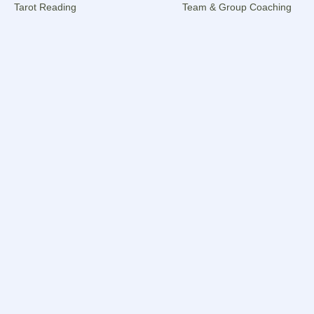
Tarot Reading
Team & Group Coaching