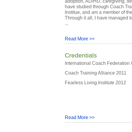
adoption, AD/HD, caregiving, dea
have studied through Coach Trai
Institue, and am a member of th
Through it all, I have managed t
...
Read More >>
Credentials
International Coach Federation
Coach Training Alliance 2011
Fearless Living Institute 2012
Read More >>