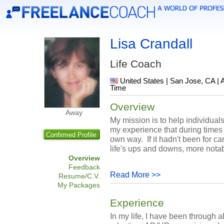
Lisa Crandall
Life Coach
United States | San Jose, CA | 
Time
Overview
Away
My mission is to help individuals 
my experience that during times 
Confirmed Profile
own way. If it hadn't been for ca
life's ups and downs, more notab
Overview
Feedback
Read More >>
Resume/C.V.
My Packages
Experience
In my life, I have been through