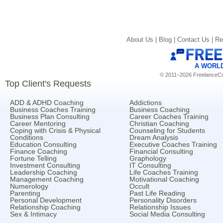
About Us |
Blog |
Contact Us |
Re
A WORL
© 2011–2026 FreelanceCoa
Top Client's Requests
ADD & ADHD Coaching
Addictions
Business Coaches Training
Business Coaching
Business Plan Consulting
Career Coaches Training
Career Mentoring
Christian Coaching
Coping with Crisis & Physical
Counseling for Students
Conditions
Dream Analysis
Education Consulting
Executive Coaches Training
Finance Coaching
Financial Consulting
Fortune Telling
Graphology
Investment Consulting
IT Consulting
Leadership Coaching
Life Coaches Training
Management Coaching
Motivational Coaching
Numerology
Occult
Parenting
Past Life Reading
Personal Development
Personality Disorders
Relationship Coaching
Relationship Issues
Sex & Intimacy
Social Media Consulting