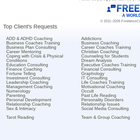
A WORL
© 2011–2026 FreelanceCoa
Top Client's Requests
ADD & ADHD Coaching
Addictions
Business Coaches Training
Business Coaching
Business Plan Consulting
Career Coaches Training
Career Mentoring
Christian Coaching
Coping with Crisis & Physical
Counseling for Students
Conditions
Dream Analysis
Education Consulting
Executive Coaches Training
Finance Coaching
Financial Consulting
Fortune Telling
Graphology
Investment Consulting
IT Consulting
Leadership Coaching
Life Coaches Training
Management Coaching
Motivational Coaching
Numerology
Occult
Parenting
Past Life Reading
Personal Development
Personality Disorders
Relationship Coaching
Relationship Issues
Sex & Intimacy
Social Media Consulting
Tarot Reading
Team & Group Coaching