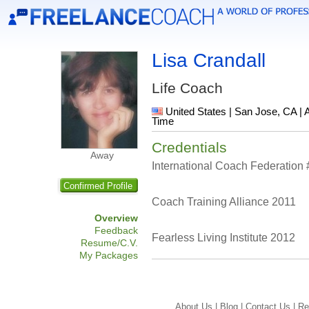
Lisa Crandall
Life Coach
United States | San Jose, CA | 
Time
Credentials
Away
International Coach Federation
Confirmed Profile
Coach Training Alliance 2011
Overview
Feedback
Fearless Living Institute 2012
Resume/C.V.
My Packages
About Us |
Blog |
Contact Us |
Re