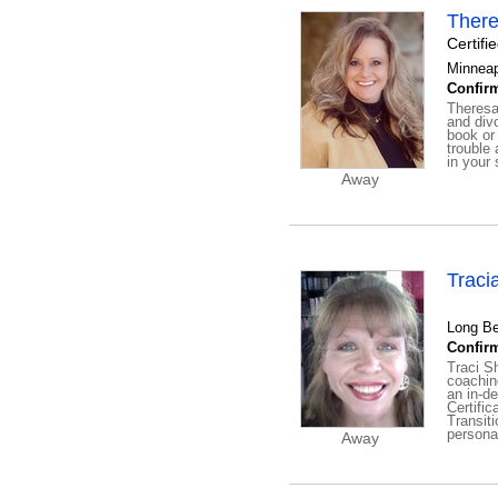
There
Certifi
Minneap
Confirm
Theresa 
and divo
book or
trouble
in your 
Away
Traci
Long Be
Confirm
Traci S
coachin
an in-de
Certifi
Transiti
personal
Away