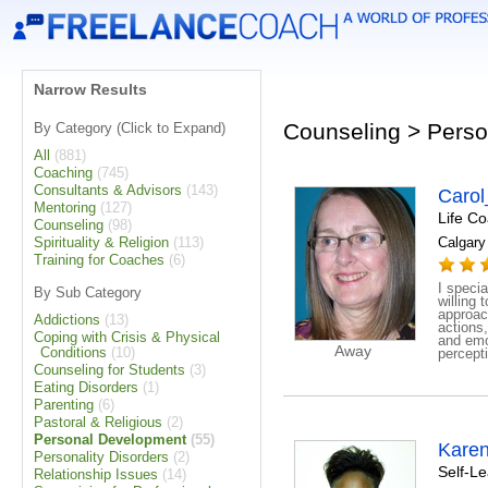
Narrow Results
Counseling > Perso
By Category (Click to Expand)
All
(881)
Coaching
(745)
Consultants & Advisors
(143)
Caro
Mentoring
(127)
Life C
Counseling
(98)
Spirituality & Religion
(113)
Calgary 
Training for Coaches
(6)
I specia
By Sub Category
willing
approac
Addictions
(13)
actions
Coping with Crisis & Physical
and emo
Away
Conditions
(10)
percepti
Counseling for Students
(3)
Eating Disorders
(1)
Parenting
(6)
Pastoral & Religious
(2)
Personal Development
(55)
Kare
Personality Disorders
(2)
Self-L
Relationship Issues
(14)