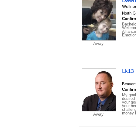
Dawna
Wellne
North G
Confirm
Bachelo
Wellcoa
Allianc
Emotion
Away
Lk13
Beavert
Confirm
My goal
desired
your go
your ne
challen
money in
Away