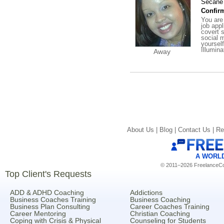
Secane 
Confirm
You are
job app
covert s
social m
yoursel
Illumin
Away
About Us |
Blog |
Contact Us |
Re
A WORL
© 2011–2026 FreelanceCoa
Top Client's Requests
ADD & ADHD Coaching
Addictions
Business Coaches Training
Business Coaching
Business Plan Consulting
Career Coaches Training
Career Mentoring
Christian Coaching
Coping with Crisis & Physical
Counseling for Students