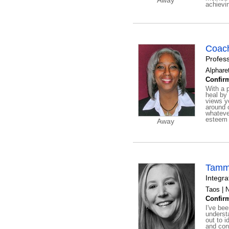
Away
achievi
Coach
Profes
Alphare
Confirm
With a 
heal by 
views y
around 
whatever
esteem 
Away
Tamm
Integr
Taos | 
Confirm
I've bee
understa
out to i
and con