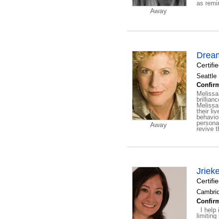
as remi
Away
Drea
Certif
Seattle
Confirm
Melissa
brillian
Melissa 
their li
behavior
persona
Away
revive th
Jriek
Certifi
Cambrid
Confirm
I help i
limiting