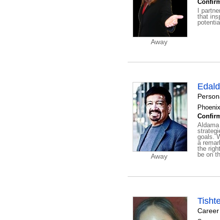
Confirm
I partne
that in
potentia
Away
Edal
Person
Phoenix
Confirm
Aldama 
strateg
goals. 
a remar
the righ
be on th
Away
Tisht
Career