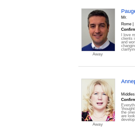
Pauge
Mr.
Rome |
Confirm
I love m
clients 
and work
changing
clarifyi
Away
Anne
Middles
Confirm
Everyth
'though
the one
are loo
develop
Away