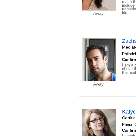
reach t
include
transiti
life ...
Away
Zach
Mediato
Philadel
Confirm
I am a c
above th
themsel
Away
Katy
Certifi
Prince 
Confirm
I coach