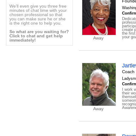
Founde
We’ll even give you three free
Washing
minutes of chat time with your
Confirm
chosen professional so that
you can make sure he or she
Dedicat
profess
is the right one to help you.
particip
create p
So what are you waiting for?
the firs
Click to chat and get help
your goa
Away
immediately!
Jartl
Coach
Ladysmi
Confirm
I work w
their w
themsel
someone
recogniz
Awarene
Away