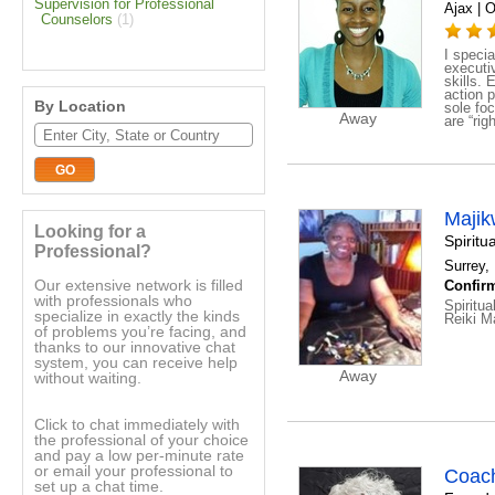
Supervision for Professional
Ajax | O
Counselors
(1)
I specia
executi
skills. 
action p
By Location
sole fo
Away
are “rig
Maji
Looking for a
Spirit
Professional?
Surrey, 
Our extensive network is filled
Confirm
with professionals who
Spiritu
specialize in exactly the kinds
Reiki M
of problems you’re facing, and
thanks to our innovative chat
system, you can receive help
Away
without waiting.
Click to chat immediately with
the professional of your choice
and pay a low per-minute rate
or email your professional to
Coac
set up a chat time.