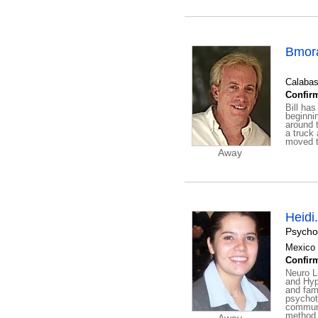
Bmor
Calabas
Confirm
Bill ha
beginni
around 
a truck 
moved to
Away
Heidi
Psycho
Mexico 
Confirm
Neuro L
and Hyp
and fam
psychot
communi
method 