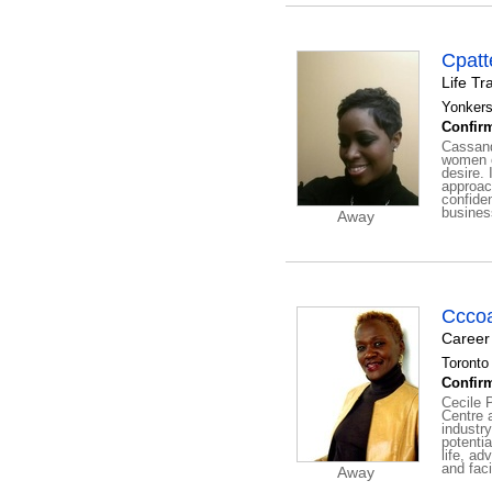
Cpatt
Life Tr
Yonkers
Confirm
Cassand
women o
desire. 
approac
confide
business
Away
Ccco
Career
Toronto 
Confirm
Cecile 
Centre 
industry
potenti
life, a
and faci
Away