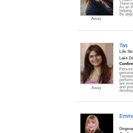
There is
As an I
helping 
By align
Away
Tas
Life St
Lake Da
Confirm
Personal
persona
Tasneem
perform
are eve
and pro
Away
developm
Emma
Dingman