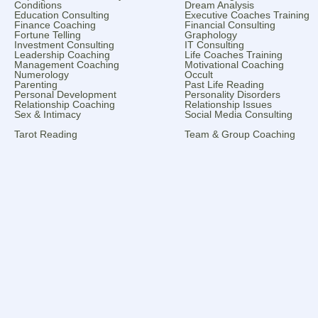
Conditions
Dream Analysis
Education Consulting
Executive Coaches Training
Finance Coaching
Financial Consulting
Fortune Telling
Graphology
Investment Consulting
IT Consulting
Leadership Coaching
Life Coaches Training
Management Coaching
Motivational Coaching
Numerology
Occult
Parenting
Past Life Reading
Personal Development
Personality Disorders
Relationship Coaching
Relationship Issues
Sex & Intimacy
Social Media Consulting
Tarot Reading
Team & Group Coaching