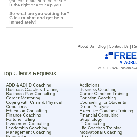
you can make sure he or she
is the right one to help you.
So what are you waiting for?
Click to chat and get help
immediately!
About Us |
Blog |
Contact Us |
Re
A WORL
© 2011–2026 FreelanceCoa
Top Client's Requests
ADD & ADHD Coaching
Addictions
Business Coaches Training
Business Coaching
Business Plan Consulting
Career Coaches Training
Career Mentoring
Christian Coaching
Coping with Crisis & Physical
Counseling for Students
Conditions
Dream Analysis
Education Consulting
Executive Coaches Training
Finance Coaching
Financial Consulting
Fortune Telling
Graphology
Investment Consulting
IT Consulting
Leadership Coaching
Life Coaches Training
Management Coaching
Motivational Coaching
Numerology
Occult