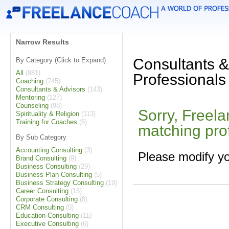
Narrow Results
Consultants &
By Category (Click to Expand)
All
(881)
Professionals
Coaching
(745)
Consultants & Advisors
(143)
Mentoring
(127)
Counseling
(98)
Sorry, Freel
Spirituality & Religion
(113)
Training for Coaches
(6)
matching pro
By Sub Category
Accounting Consulting
(3)
Please modify yo
Brand Consulting
(9)
Business Consulting
(29)
Business Plan Consulting
(5)
Business Strategy Consulting
(19)
Career Consulting
(15)
Corporate Consulting
(8)
CRM Consulting
(0)
Education Consulting
(11)
Executive Consulting
(6)