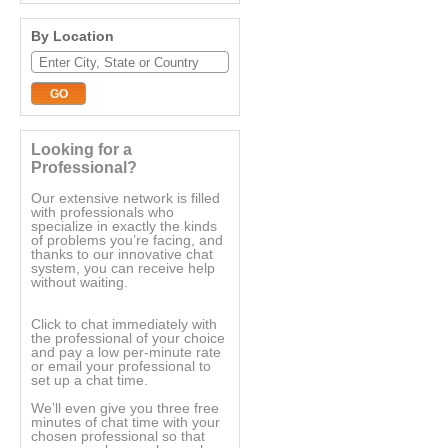
By Location
Looking for a
Professional?
Our extensive network is filled
with professionals who
specialize in exactly the kinds
of problems you’re facing, and
thanks to our innovative chat
system, you can receive help
without waiting.
Click to chat immediately with
the professional of your choice
and pay a low per-minute rate
or email your professional to
set up a chat time.
We’ll even give you three free
minutes of chat time with your
chosen professional so that