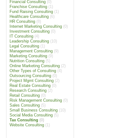
Financial Consulting
(0)
Franchise Consulting
(1)
Fund Raising Consulting
(1)
Healthcare Consulting
(6)
HR Consulting
(8)
Internet Marketing Consulting
(0)
Investment Consulting
(0)
IT Consulting
(4)
Leadership Consulting
(10)
Legal Consulting
(1)
Management Consulting
(9)
Marketing Consulting
(9)
Nutrition Consulting
(5)
Online Marketing Consulting
(2)
Other Types of Consulting
(4)
Outsourcing Consulting
(0)
Project Mgmt Consulting
(2)
Real Estate Consulting
(0)
Research Consulting
(2)
Retail Consulting
(0)
Risk Management Consulting
(0)
Sales Consulting
(5)
Small Business Consulting
(10)
Social Media Consulting
(5)
Tax Consulting
(0)
Website Consulting
(1)