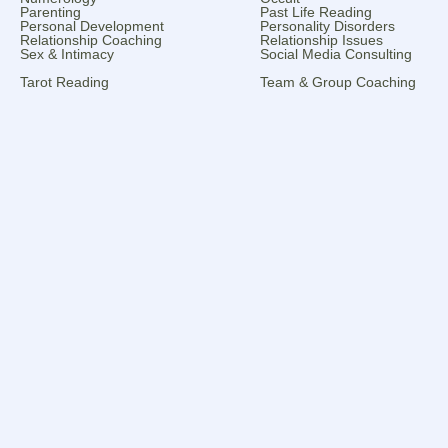
Parenting
Past Life Reading
Personal Development
Personality Disorders
Relationship Coaching
Relationship Issues
Sex & Intimacy
Social Media Consulting
Tarot Reading
Team & Group Coaching