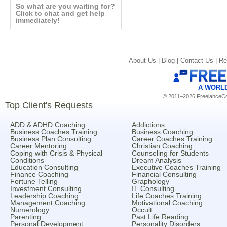
So what are you waiting for?
Click to chat and get help
immediately!
About Us |
Blog |
Contact Us |
Re
A WORL
© 2011–2026 FreelanceCoa
Top Client's Requests
ADD & ADHD Coaching
Addictions
Business Coaches Training
Business Coaching
Business Plan Consulting
Career Coaches Training
Career Mentoring
Christian Coaching
Coping with Crisis & Physical
Counseling for Students
Conditions
Dream Analysis
Education Consulting
Executive Coaches Training
Finance Coaching
Financial Consulting
Fortune Telling
Graphology
Investment Consulting
IT Consulting
Leadership Coaching
Life Coaches Training
Management Coaching
Motivational Coaching
Numerology
Occult
Parenting
Past Life Reading
Personal Development
Personality Disorders