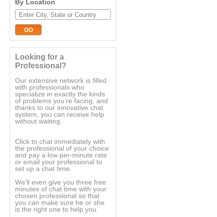
By Location
Looking for a
Professional?
Our extensive network is filled
with professionals who
specialize in exactly the kinds
of problems you’re facing, and
thanks to our innovative chat
system, you can receive help
without waiting.
Click to chat immediately with
the professional of your choice
and pay a low per-minute rate
or email your professional to
set up a chat time.
We’ll even give you three free
minutes of chat time with your
chosen professional so that
you can make sure he or she
is the right one to help you.