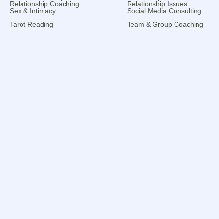
Relationship Coaching
Relationship Issues
Sex & Intimacy
Social Media Consulting
Tarot Reading
Team & Group Coaching