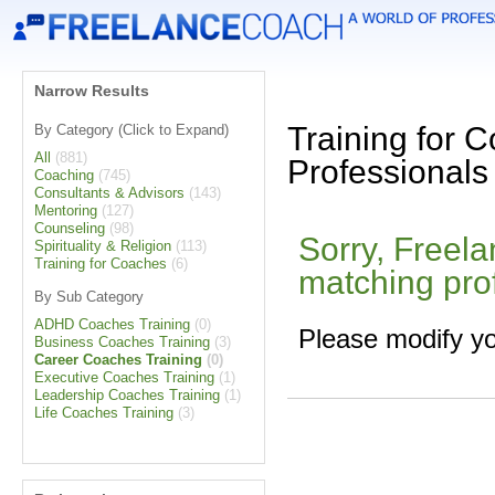
Narrow Results
Training for 
By Category (Click to Expand)
All
(881)
Professionals
Coaching
(745)
Consultants & Advisors
(143)
Mentoring
(127)
Counseling
(98)
Sorry, Freel
Spirituality & Religion
(113)
Training for Coaches
(6)
matching pro
By Sub Category
ADHD Coaches Training
(0)
Please modify yo
Business Coaches Training
(3)
Career Coaches Training
(0)
Executive Coaches Training
(1)
Leadership Coaches Training
(1)
Life Coaches Training
(3)