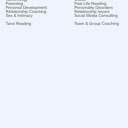
Parenting
Past Life Reading
Personal Development
Personality Disorders
Relationship Coaching
Relationship Issues
Sex & Intimacy
Social Media Consulting
Tarot Reading
Team & Group Coaching