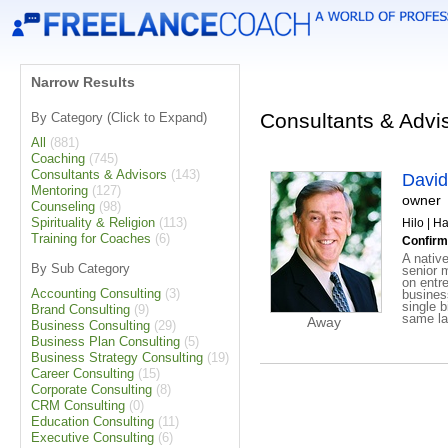
Narrow Results
Consultants & Advis
By Category (Click to Expand)
All
(881)
Coaching
(745)
Consultants & Advisors
(143)
David
Mentoring
(127)
owner
Counseling
(98)
Spirituality & Religion
(113)
Hilo | H
Training for Coaches
(6)
Confirm
A nativ
By Sub Category
senior 
on entr
Accounting Consulting
(3)
busines
single b
Brand Consulting
(9)
same la
Away
Business Consulting
(29)
Business Plan Consulting
(5)
Business Strategy Consulting
(19)
Career Consulting
(15)
Corporate Consulting
(8)
CRM Consulting
(0)
Education Consulting
(11)
Executive Consulting
(6)