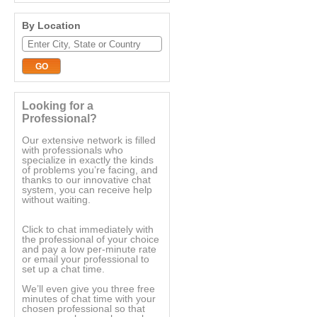
By Location
Looking for a
Professional?
Our extensive network is filled
with professionals who
specialize in exactly the kinds
of problems you’re facing, and
thanks to our innovative chat
system, you can receive help
without waiting.
Click to chat immediately with
the professional of your choice
and pay a low per-minute rate
or email your professional to
set up a chat time.
We’ll even give you three free
minutes of chat time with your
chosen professional so that