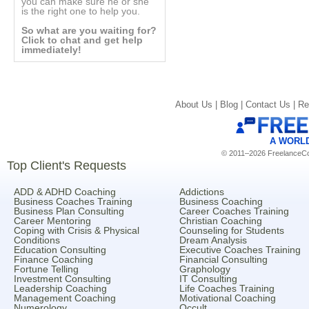
you can make sure he or she
is the right one to help you.
So what are you waiting for?
Click to chat and get help
immediately!
About Us |
Blog |
Contact Us |
Re
A WORL
© 2011–2026 FreelanceCoa
Top Client's Requests
ADD & ADHD Coaching
Addictions
Business Coaches Training
Business Coaching
Business Plan Consulting
Career Coaches Training
Career Mentoring
Christian Coaching
Coping with Crisis & Physical
Counseling for Students
Conditions
Dream Analysis
Education Consulting
Executive Coaches Training
Finance Coaching
Financial Consulting
Fortune Telling
Graphology
Investment Consulting
IT Consulting
Leadership Coaching
Life Coaches Training
Management Coaching
Motivational Coaching
Numerology
Occult