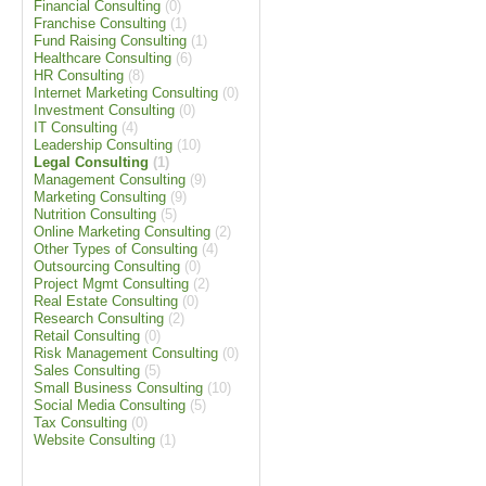
Financial Consulting
(0)
Franchise Consulting
(1)
Fund Raising Consulting
(1)
Healthcare Consulting
(6)
HR Consulting
(8)
Internet Marketing Consulting
(0)
Investment Consulting
(0)
IT Consulting
(4)
Leadership Consulting
(10)
Legal Consulting
(1)
Management Consulting
(9)
Marketing Consulting
(9)
Nutrition Consulting
(5)
Online Marketing Consulting
(2)
Other Types of Consulting
(4)
Outsourcing Consulting
(0)
Project Mgmt Consulting
(2)
Real Estate Consulting
(0)
Research Consulting
(2)
Retail Consulting
(0)
Risk Management Consulting
(0)
Sales Consulting
(5)
Small Business Consulting
(10)
Social Media Consulting
(5)
Tax Consulting
(0)
Website Consulting
(1)