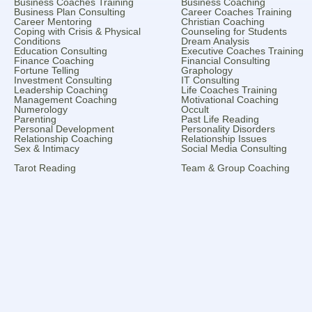
Business Coaches Training
Business Coaching
Business Plan Consulting
Career Coaches Training
Career Mentoring
Christian Coaching
Coping with Crisis & Physical
Counseling for Students
Conditions
Dream Analysis
Education Consulting
Executive Coaches Training
Finance Coaching
Financial Consulting
Fortune Telling
Graphology
Investment Consulting
IT Consulting
Leadership Coaching
Life Coaches Training
Management Coaching
Motivational Coaching
Numerology
Occult
Parenting
Past Life Reading
Personal Development
Personality Disorders
Relationship Coaching
Relationship Issues
Sex & Intimacy
Social Media Consulting
Tarot Reading
Team & Group Coaching