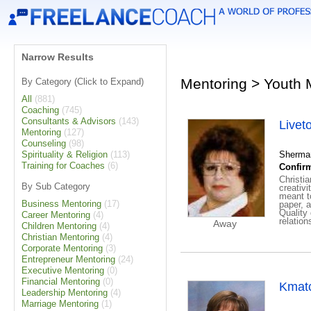
Narrow Results
Mentoring > Youth 
By Category (Click to Expand)
All
(881)
Coaching
(745)
Consultants & Advisors
(143)
Livet
Mentoring
(127)
Counseling
(98)
Spirituality & Religion
(113)
Sherman
Training for Coaches
(6)
Confirm
Christia
By Sub Category
creativi
meant t
Business Mentoring
(17)
paper, 
Quality
Career Mentoring
(4)
rel
Away
Children Mentoring
(4)
Christian Mentoring
(4)
Corporate Mentoring
(3)
Entrepreneur Mentoring
(24)
Executive Mentoring
(0)
Financial Mentoring
(0)
Kmat
Leadership Mentoring
(4)
Marriage Mentoring
(1)