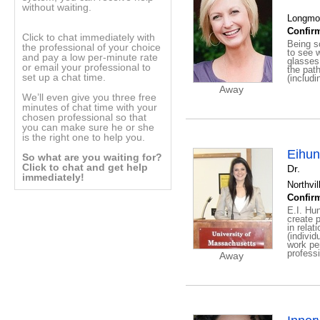
without waiting.
Longmon
Confirm
Click to chat immediately with
Being so
the professional of your choice
to see w
and pay a low per-minute rate
glasses
or email your professional to
the path
set up a chat time.
(includi
Away
We’ll even give you three free
minutes of chat time with your
chosen professional so that
you can make sure he or she
is the right one to help you.
Eihun
So what are you waiting for?
Click to chat and get help
Dr.
immediately!
Northvil
Confirm
E.I. Hun
create p
in relat
(individ
work pe
professi
Away