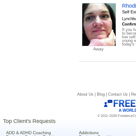
Rhodi
Self E
Lynchbu
Confirm
If you h
to beco
low self
young w
today's 
Away
About Us |
Blog |
Contact Us |
Re
A WORL
© 2011–2026 FreelanceCoa
Top Client's Requests
ADD & ADHD Coaching
Addictions