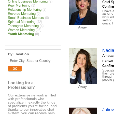
Online Business Mentoring
(2)
Coral Sp
Peer Mentoring
(3)
Confirm
Relationship Mentoring
(2)
I have 
Reverse Mentoring
(0)
an M.S.
work wit
Small Business Mentors
(0)
setting.
Spiritual Mentoring
(42)
goals. I
Teenagers Mentoring
(4)
Away
Women Mentoring
(25)
Youth Mentoring
(8)
Nadi
By Location
Ambass
Bartlett 
Confirm
Special
their gr
through 
people g
Looking for a
Away
Professional?
Our extensive network is filled
with professionals who
specialize in exactly the kinds
of problems you’re facing, and
Julie
thanks to our innovative chat
system, you can receive help