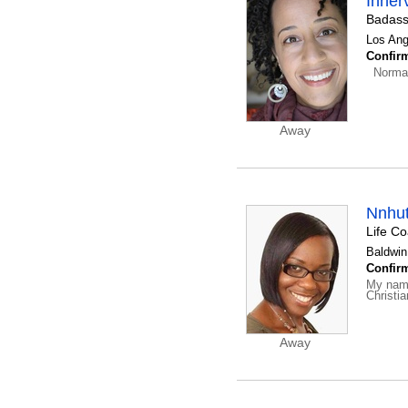
Inner
Badass
Los Ang
Confirm
Normal
Away
Nnhu
Life C
Baldwin
Confirm
My name
Christi
Away