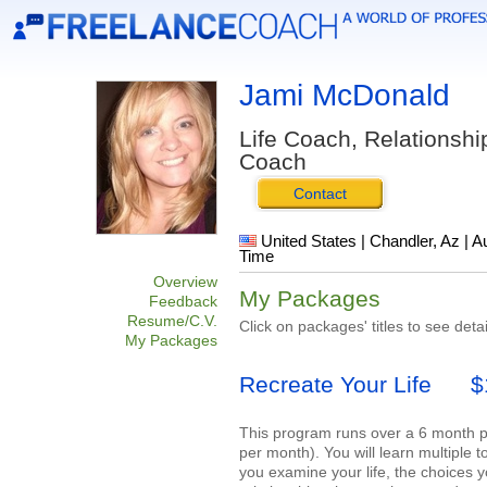
Jami McDonald
Life Coach, Relationsh
Coach
Contact
United States | Chandler, Az | A
Time
Overview
My Packages
Feedback
Resume/C.V.
Click on packages' titles to see detai
My Packages
Recreate Your Life
$12
This program runs over a 6 month p
per month). You will learn multiple 
you examine your life, the choices 