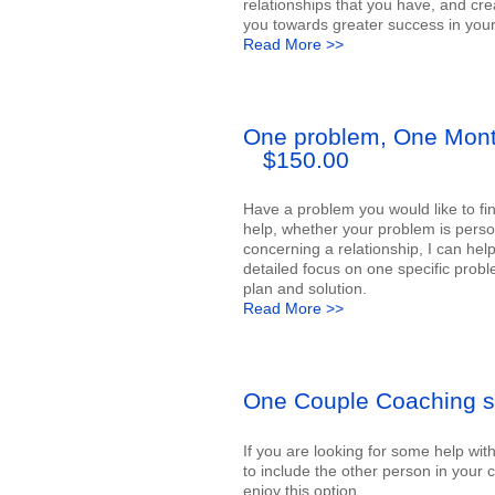
relationships that you have, and cre
you towards greater success in your 
Read More >>
One problem, One Mon
$150.00
Have a problem you would like to fin
help, whether your problem is perso
concerning a relationship, I can hel
detailed focus on one specific probl
plan and solution.
Read More >>
One Couple Coaching s
If you are looking for some help wit
to include the other person in your 
enjoy this option.