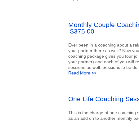
Monthly Couple Coach
$375.00
Ever been in a coaching about a rel
your partner there as well? Now you
coaching package gives you four joi
your partner) and each of you will re
sessions as well. Sessions to be don
Read More >>
One Life Coaching Ses
This is the charge of one coaching
as an add on to another monthly pac