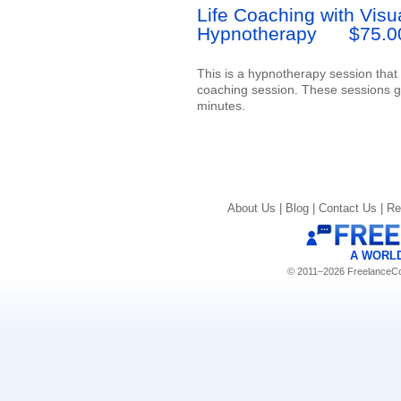
Life Coaching with Visu
Hypnotherapy
$75.0
This is a hypnotherapy session that i
coaching session. These sessions ge
minutes.
About Us |
Blog |
Contact Us |
Re
A WORL
© 2011–2026 FreelanceCoa