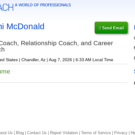
i McDonald
Send Email
 Coach, Relationship Coach, and Career
ch
ed States | Chandler, Az | Aug 7, 2026 | 6:33 AM Local Time
ume
bout Us |
Blog |
Contact Us |
Report Violation |
Terms of Service |
Privacy |
He