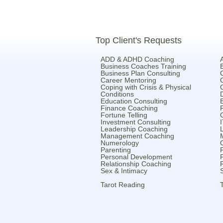
Top Client's Requests
ADD & ADHD Coaching
Business Coaches Training
Business Plan Consulting
Career Mentoring
Coping with Crisis & Physical
Conditions
Education Consulting
Finance Coaching
Fortune Telling
Investment Consulting
Leadership Coaching
Management Coaching
Numerology
Parenting
Personal Development
Relationship Coaching
Sex & Intimacy
Tarot Reading