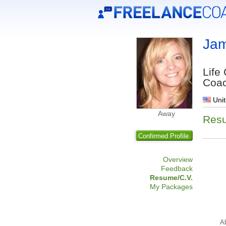
Jam
Life
Coa
Unit
Away
Res
Confirmed Profile
Overview
Feedback
Resume/C.V.
My Packages
A