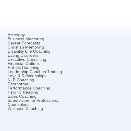
Astrology
Business Mentoring
Career Forecasts
Christian Mentoring
Disability Life Coaching
Eating Disorders
Executive Consulting
Financial Outlook
Holistic Coaching
Leadership Coaches Training
Love & Relationships
NLP Coaching
Paranormal
Performance Coaching
Psychic Reading
Sales Coaching
Supervision for Professional
Counselors
Wellness Coaching