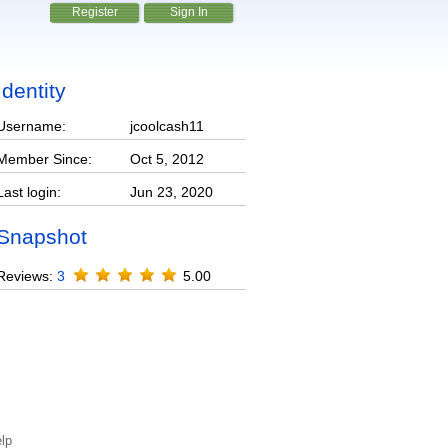
Register
Sign In
Identity
Username:
jcoolcash11
Member Since:
Oct 5, 2012
Last login:
Jun 23, 2020
Snapshot
Reviews:
3
5.00
lp