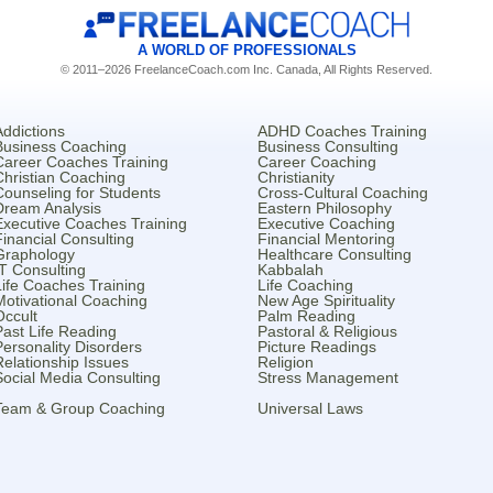
A WORLD OF PROFESSIONALS
© 2011–2026 FreelanceCoach.com Inc. Canada, All Rights Reserved.
Addictions
ADHD Coaches Training
Business Coaching
Business Consulting
Career Coaches Training
Career Coaching
Christian Coaching
Christianity
Counseling for Students
Cross-Cultural Coaching
Dream Analysis
Eastern Philosophy
Executive Coaches Training
Executive Coaching
Financial Consulting
Financial Mentoring
Graphology
Healthcare Consulting
IT Consulting
Kabbalah
Life Coaches Training
Life Coaching
Motivational Coaching
New Age Spirituality
Occult
Palm Reading
Past Life Reading
Pastoral & Religious
Personality Disorders
Picture Readings
Relationship Issues
Religion
Social Media Consulting
Stress Management
Team & Group Coaching
Universal Laws