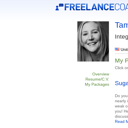
Tam
Inte
Unit
My 
Click o
Overview
Resume/C.V.
Suga
My Packages
Do you 
nearly 
weak or
you! H
discuss
Read M