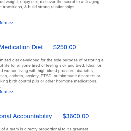
d weight, enjoy sex, discover the secret to anti-aging,
transitions, & build strong relationships
ore >>
Medication Diet
$250.00
mized diet developed for the sole purpose of restoring a
of life for anyone tired of feeling sick and tired. Ideal for
 women living with high blood pressure, diabetes,
sion, asthma, anxiety, PTSD, autoimmune disorders or
aking birth control pills or other hormone medications.
.
ore >>
onal Accountability
$3600.00
e of a team is directly proportional to it's greatest