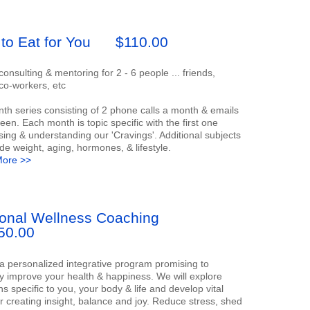
to Eat for You
$110.00
onsulting & mentoring for 2 - 6 people ... friends,
 co-workers, etc
th series consisting of 2 phone calls a month & emails
een. Each month is topic specific with the first one
ing & understanding our 'Cravings'. Additional subjects
ude weight, aging, hormones, & lifestyle.
ore >>
onal Wellness Coaching
50.00
 a personalized integrative program promising to
ly improve your health & happiness. We will explore
s specific to you, your body & life and develop vital
or creating insight, balance and joy. Reduce stress, shed