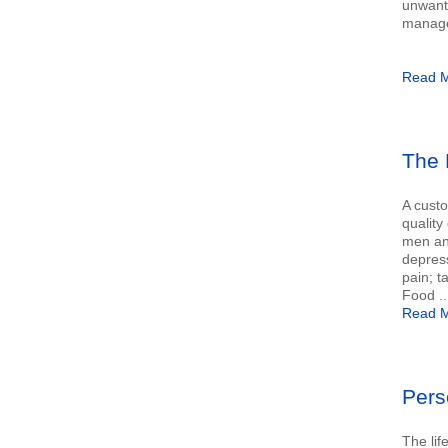
unwante
manage 
Read M
The 
A custo
quality 
men and
depres
pain; t
Food ..
Read M
Pers
The lif