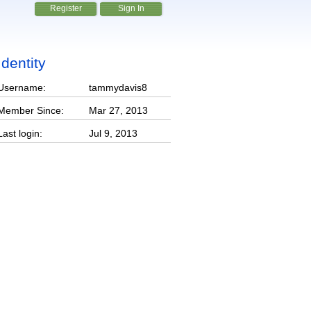
Register
Sign In
Identity
Username:
tammydavis8
Member Since:
Mar 27, 2013
Last login:
Jul 9, 2013