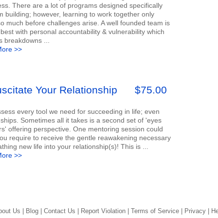
s. There are a lot of programs designed specifically
m building; however, learning to work together only
so much before challenges arise. A well founded team is
best with personal accountability & vulnerability which
s breakdowns ...
ore >>
scitate Your Relationship
$75.00
ess every tool we need for succeeding in life; even
nships. Sometimes all it takes is a second set of 'eyes
s' offering perspective. One mentoring session could
you require to receive the gentle reawakening necessary
athing new life into your relationship(s)! This is ...
ore >>
bout Us |
Blog |
Contact Us |
Report Violation |
Terms of Service |
Privacy |
He