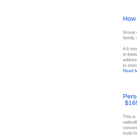
How 
Group c
family,
A 6 mon
in-betw
address
to incl
Read M
Pers
$16
This is
radical
concern
tools f