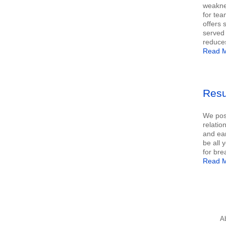
weaknes
for tea
offers 
served 
reduce
Read M
Resu
We poss
relatio
and ear
be all 
for bre
Read M
A