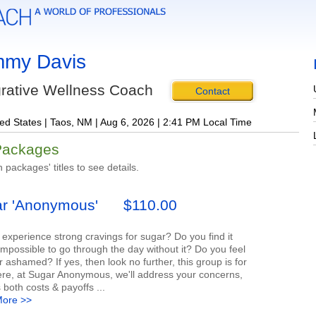
my Davis
grative Wellness Coach
Contact
ed States | Taos, NM | Aug 6, 2026 | 2:41 PM Local Time
Packages
n packages' titles to see details.
r 'Anonymous'
$110.00
experience strong cravings for sugar? Do you find it
impossible to go through the day without it? Do you feel
 ashamed? If yes, then look no further, this group is for
ere, at Sugar Anonymous, we'll address your concerns,
 both costs & payoffs ...
ore >>