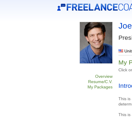
Joe
Pres
Unit
My 
Click o
Overview
Resume/C.V.
Intr
My Packages
This is
determ
This is