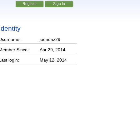
Register
Sign In
Identity
Username:
joenunz29
Member Since:
Apr 29, 2014
Last login:
May 12, 2014