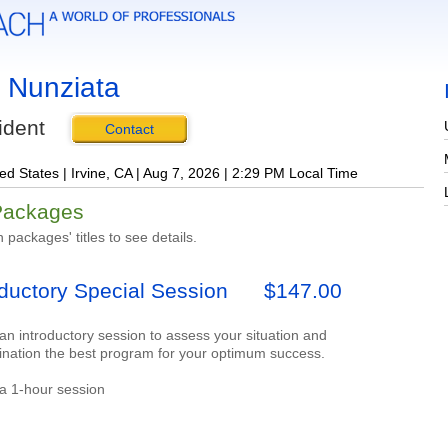
 Nunziata
ident
Contact
ed States | Irvine, CA | Aug 7, 2026 | 2:29 PM Local Time
Packages
n packages' titles to see details.
oductory Special Session
$147.00
 an introductory session to assess your situation and
ination the best program for your optimum success.
 a 1-hour session