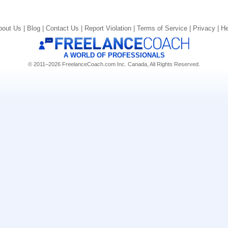
bout Us |
Blog |
Contact Us |
Report Violation |
Terms of Service |
Privacy |
He
A WORLD OF PROFESSIONALS
© 2011–2026 FreelanceCoach.com Inc. Canada, All Rights Reserved.