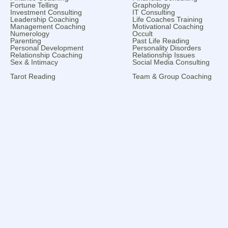
Fortune Telling
Graphology
Investment Consulting
IT Consulting
Leadership Coaching
Life Coaches Training
Management Coaching
Motivational Coaching
Numerology
Occult
Parenting
Past Life Reading
Personal Development
Personality Disorders
Relationship Coaching
Relationship Issues
Sex & Intimacy
Social Media Consulting
Tarot Reading
Team & Group Coaching