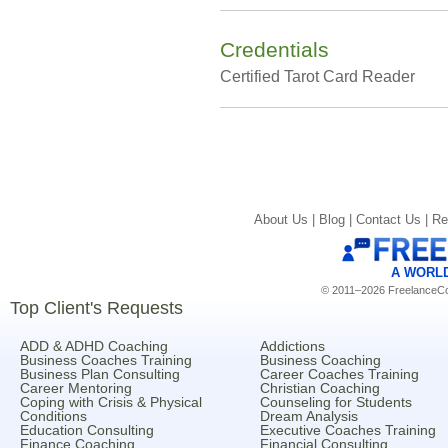
Credentials
Certified Tarot Card Reader
About Us |
Blog |
Contact Us |
Re
A WORL
© 2011–2026 FreelanceCoa
Top Client's Requests
ADD & ADHD Coaching
Addictions
Business Coaches Training
Business Coaching
Business Plan Consulting
Career Coaches Training
Career Mentoring
Christian Coaching
Coping with Crisis & Physical
Counseling for Students
Conditions
Dream Analysis
Education Consulting
Executive Coaches Training
Finance Coaching
Financial Consulting