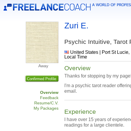
Zuri E.
Psychic Intuitive, Taro
United States | Port St Lucie,
Local Time
Away
Overview
Thanks for stopping by my page
Confirmed Profile
I'm a psychic tarot reader offer
email.
Overview
Feedback
Resume/C.V.
My Packages
Experience
I have over 15 years of experien
readings for a large clientele.