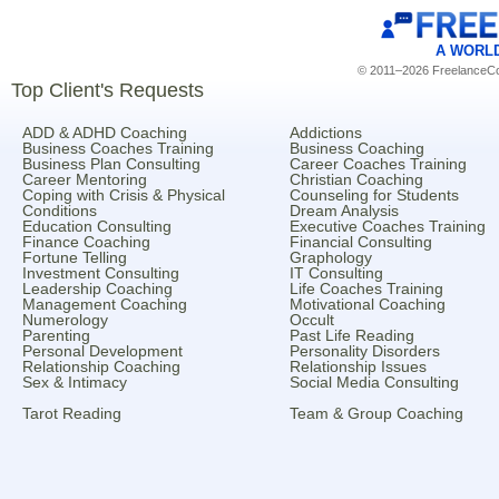
A WORL
© 2011–2026 FreelanceCoa
Top Client's Requests
ADD & ADHD Coaching
Addictions
Business Coaches Training
Business Coaching
Business Plan Consulting
Career Coaches Training
Career Mentoring
Christian Coaching
Coping with Crisis & Physical
Counseling for Students
Conditions
Dream Analysis
Education Consulting
Executive Coaches Training
Finance Coaching
Financial Consulting
Fortune Telling
Graphology
Investment Consulting
IT Consulting
Leadership Coaching
Life Coaches Training
Management Coaching
Motivational Coaching
Numerology
Occult
Parenting
Past Life Reading
Personal Development
Personality Disorders
Relationship Coaching
Relationship Issues
Sex & Intimacy
Social Media Consulting
Tarot Reading
Team & Group Coaching