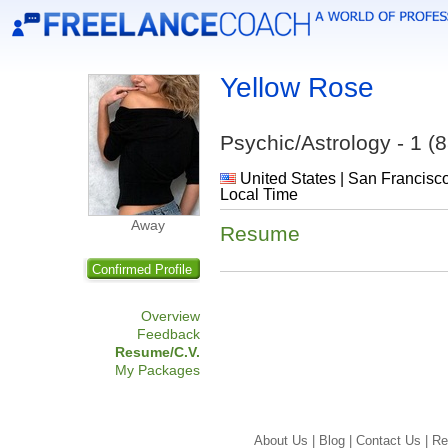
Yellow Rose
Psychic/Astrology - 1 (
United States | San Francisco
Local Time
Away
Resume
Confirmed Profile
Overview
Feedback
Resume/C.V.
My Packages
About Us |
Blog |
Contact Us |
Re