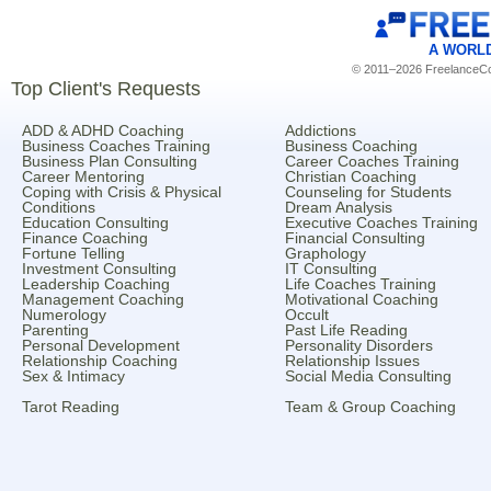
A WORL
© 2011–2026 FreelanceCoa
Top Client's Requests
ADD & ADHD Coaching
Addictions
Business Coaches Training
Business Coaching
Business Plan Consulting
Career Coaches Training
Career Mentoring
Christian Coaching
Coping with Crisis & Physical
Counseling for Students
Conditions
Dream Analysis
Education Consulting
Executive Coaches Training
Finance Coaching
Financial Consulting
Fortune Telling
Graphology
Investment Consulting
IT Consulting
Leadership Coaching
Life Coaches Training
Management Coaching
Motivational Coaching
Numerology
Occult
Parenting
Past Life Reading
Personal Development
Personality Disorders
Relationship Coaching
Relationship Issues
Sex & Intimacy
Social Media Consulting
Tarot Reading
Team & Group Coaching