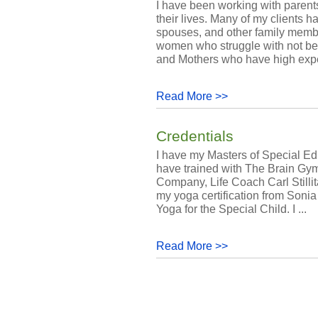
I have been working with parents
their lives. Many of my clients h
spouses, and other family membe
women who struggle with not bei
and Mothers who have high expec
Read More >>
Credentials
I have my Masters of Special Ed
have trained with The Brain Gy
Company, Life Coach Carl Stillit
my yoga certification from Sonia
Yoga for the Special Child. I ...
Read More >>