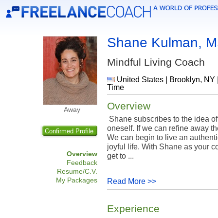
Shane Kulman, 
Mindful Living Coach
United States | Brooklyn, NY 
Time
Overview
Away
Shane subscribes to the idea of
oneself. If we can refine away t
Confirmed Profile
We can begin to live an authentic
joyful life. With Shane as your 
Overview
get to ...
Feedback
Resume/C.V.
My Packages
Read More >>
Experience