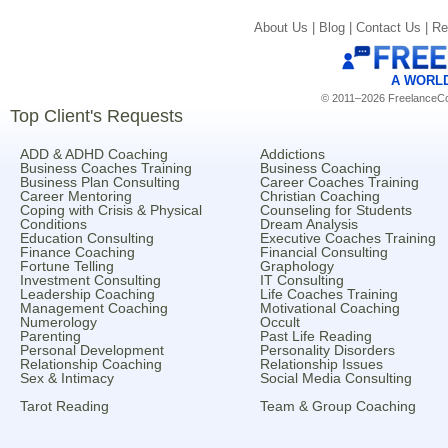
About Us |
Blog |
Contact Us |
Re
A WORL
© 2011–2026 FreelanceCoa
Top Client's Requests
ADD & ADHD Coaching
Addictions
Business Coaches Training
Business Coaching
Business Plan Consulting
Career Coaches Training
Career Mentoring
Christian Coaching
Coping with Crisis & Physical
Counseling for Students
Conditions
Dream Analysis
Education Consulting
Executive Coaches Training
Finance Coaching
Financial Consulting
Fortune Telling
Graphology
Investment Consulting
IT Consulting
Leadership Coaching
Life Coaches Training
Management Coaching
Motivational Coaching
Numerology
Occult
Parenting
Past Life Reading
Personal Development
Personality Disorders
Relationship Coaching
Relationship Issues
Sex & Intimacy
Social Media Consulting
Tarot Reading
Team & Group Coaching