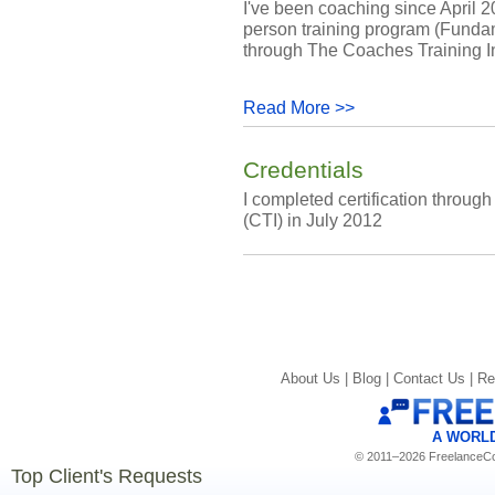
I've been coaching since April 2
person training program (Funda
through The Coaches Training In
Read More >>
Credentials
I completed certification throug
(CTI) in July 2012
About Us |
Blog |
Contact Us |
Re
A WORL
© 2011–2026 FreelanceCoa
Top Client's Requests