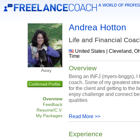
Andrea Hotton
Life and Financial Coa
United States | Cleveland, Oh
Time
Overview
Away
Being an INFJ (myers-briggs), I h
coach. Some of my greatest stre
Confirmed Profile
for the client and getting to the
enjoy challenge and connect bes
Overview
qualities
Feedback
Resume/C.V.
My Packages
Read More >>
Experience