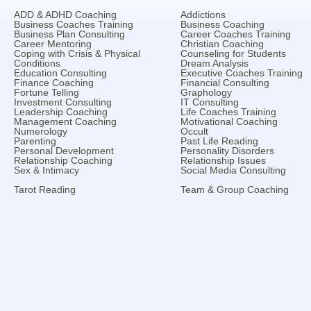
ADD & ADHD Coaching
Addictions
Business Coaches Training
Business Coaching
Business Plan Consulting
Career Coaches Training
Career Mentoring
Christian Coaching
Coping with Crisis & Physical
Counseling for Students
Conditions
Dream Analysis
Education Consulting
Executive Coaches Training
Finance Coaching
Financial Consulting
Fortune Telling
Graphology
Investment Consulting
IT Consulting
Leadership Coaching
Life Coaches Training
Management Coaching
Motivational Coaching
Numerology
Occult
Parenting
Past Life Reading
Personal Development
Personality Disorders
Relationship Coaching
Relationship Issues
Sex & Intimacy
Social Media Consulting
Tarot Reading
Team & Group Coaching