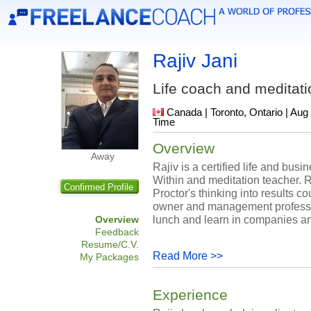
Rajiv Jani
Life coach and meditati
Canada | Toronto, Ontario | Aug
Time
Overview
Away
Rajiv is a certified life and bus
Within and meditation teacher. Raj
Confirmed Profile
Proctor's thinking into results 
owner and management professio
lunch and learn in companies a
Overview
Feedback
Resume/C.V.
Read More >>
My Packages
Experience