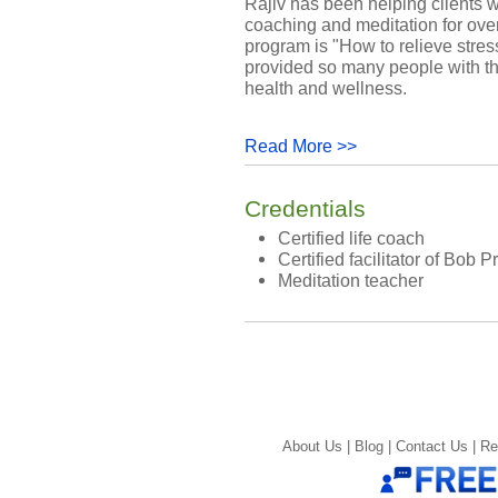
Rajiv has been helping clients wo
coaching and meditation for over
program is "How to relieve stres
provided so many people with t
health and wellness.
Read More >>
Credentials
Certified life coach
Certified facilitator of Bob 
Meditation teacher
About Us |
Blog |
Contact Us |
Re