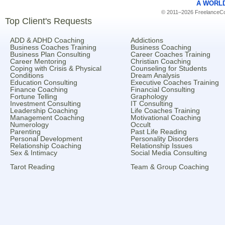
A WORL
© 2011–2026 FreelanceCoa
Top Client's Requests
ADD & ADHD Coaching
Addictions
Business Coaches Training
Business Coaching
Business Plan Consulting
Career Coaches Training
Career Mentoring
Christian Coaching
Coping with Crisis & Physical
Counseling for Students
Conditions
Dream Analysis
Education Consulting
Executive Coaches Training
Finance Coaching
Financial Consulting
Fortune Telling
Graphology
Investment Consulting
IT Consulting
Leadership Coaching
Life Coaches Training
Management Coaching
Motivational Coaching
Numerology
Occult
Parenting
Past Life Reading
Personal Development
Personality Disorders
Relationship Coaching
Relationship Issues
Sex & Intimacy
Social Media Consulting
Tarot Reading
Team & Group Coaching