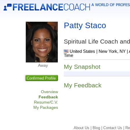
Patty Staco
Spiritual Life Coach a
United States | New York, NY | 
Time
Away
My Snapshot
Confirmed Profile
My Feedback
Overview
Feedback
Resume/C.V.
My Packages
About Us |
Blog |
Contact Us |
Re