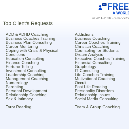
A WORL
© 2011–2026 FreelanceCoa
Top Client's Requests
ADD & ADHD Coaching
Addictions
Business Coaches Training
Business Coaching
Business Plan Consulting
Career Coaches Training
Career Mentoring
Christian Coaching
Coping with Crisis & Physical
Counseling for Students
Conditions
Dream Analysis
Education Consulting
Executive Coaches Training
Finance Coaching
Financial Consulting
Fortune Telling
Graphology
Investment Consulting
IT Consulting
Leadership Coaching
Life Coaches Training
Management Coaching
Motivational Coaching
Numerology
Occult
Parenting
Past Life Reading
Personal Development
Personality Disorders
Relationship Coaching
Relationship Issues
Sex & Intimacy
Social Media Consulting
Tarot Reading
Team & Group Coaching