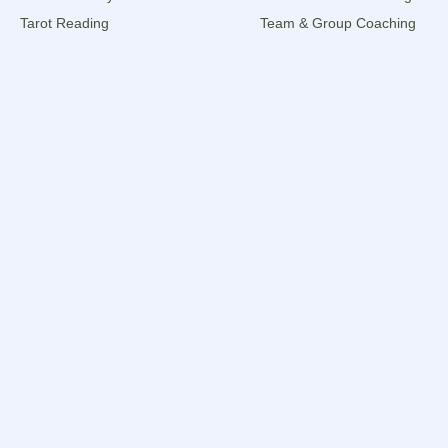
Tarot Reading
Team & Group Coaching