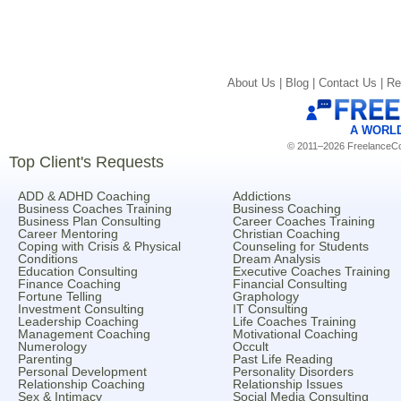
About Us |
Blog |
Contact Us |
Re
A WORL
© 2011–2026 FreelanceCoa
Top Client's Requests
ADD & ADHD Coaching
Addictions
Business Coaches Training
Business Coaching
Business Plan Consulting
Career Coaches Training
Career Mentoring
Christian Coaching
Coping with Crisis & Physical
Counseling for Students
Conditions
Dream Analysis
Education Consulting
Executive Coaches Training
Finance Coaching
Financial Consulting
Fortune Telling
Graphology
Investment Consulting
IT Consulting
Leadership Coaching
Life Coaches Training
Management Coaching
Motivational Coaching
Numerology
Occult
Parenting
Past Life Reading
Personal Development
Personality Disorders
Relationship Coaching
Relationship Issues
Sex & Intimacy
Social Media Consulting