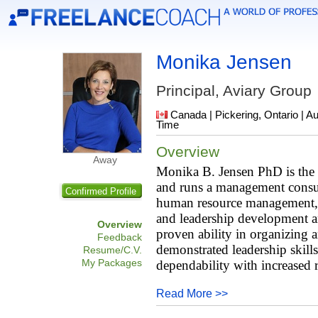
Monika Jensen
Principal, Aviary Group
Canada | Pickering, Ontario | A
Time
Overview
Away
Monika B. Jensen PhD is the 
and runs a management consult
Confirmed Profile
human resource management, co
and leadership development a
Overview
proven ability in organizing 
Feedback
demonstrated leadership skill
Resume/C.V.
My Packages
dependability with increased r
Read More >>