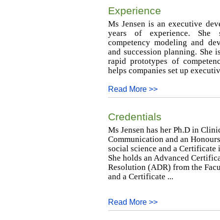
Experience
Ms Jensen is an executive dev
years of experience. She s
competency modeling and deve
and succession planning. She is 
rapid prototypes of competen
helps companies set up executiv
Read More >>
Credentials
Ms Jensen has her Ph.D in Clini
Communication and an Honours B
social science and a Certificat
She holds an Advanced Certifica
Resolution (ADR) from the Facul
and a Certificate ...
Read More >>