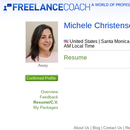
Michele Christen
United States | Santa Monica, 
AM Local Time
Resume
Away
Confirmed Profile
Overview
Feedback
Resume/C.V.
My Packages
About Us |
Blog |
Contact Us |
Re