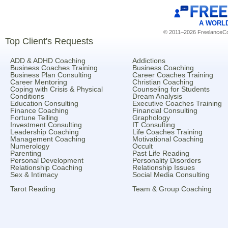
A WORL
© 2011–2026 FreelanceCoa
Top Client's Requests
ADD & ADHD Coaching
Addictions
Business Coaches Training
Business Coaching
Business Plan Consulting
Career Coaches Training
Career Mentoring
Christian Coaching
Coping with Crisis & Physical
Counseling for Students
Conditions
Dream Analysis
Education Consulting
Executive Coaches Training
Finance Coaching
Financial Consulting
Fortune Telling
Graphology
Investment Consulting
IT Consulting
Leadership Coaching
Life Coaches Training
Management Coaching
Motivational Coaching
Numerology
Occult
Parenting
Past Life Reading
Personal Development
Personality Disorders
Relationship Coaching
Relationship Issues
Sex & Intimacy
Social Media Consulting
Tarot Reading
Team & Group Coaching