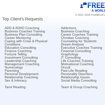
A WORL
© 2011–2026 FreelanceCoa
Top Client's Requests
ADD & ADHD Coaching
Addictions
Business Coaches Training
Business Coaching
Business Plan Consulting
Career Coaches Training
Career Mentoring
Christian Coaching
Coping with Crisis & Physical
Counseling for Students
Conditions
Dream Analysis
Education Consulting
Executive Coaches Training
Finance Coaching
Financial Consulting
Fortune Telling
Graphology
Investment Consulting
IT Consulting
Leadership Coaching
Life Coaches Training
Management Coaching
Motivational Coaching
Numerology
Occult
Parenting
Past Life Reading
Personal Development
Personality Disorders
Relationship Coaching
Relationship Issues
Sex & Intimacy
Social Media Consulting
Tarot Reading
Team & Group Coaching