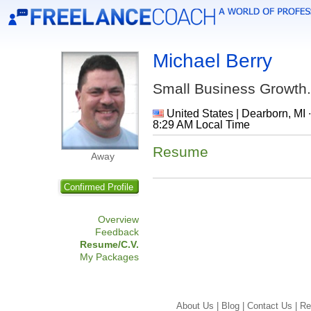
Michael Berry
Small Business Growth.
United States | Dearborn, MI 
8:29 AM Local Time
Resume
Away
Confirmed Profile
Overview
Feedback
Resume/C.V.
My Packages
About Us |
Blog |
Contact Us |
Re