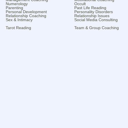
Numerology
Occult
Parenting
Past Life Reading
Personal Development
Personality Disorders
Relationship Coaching
Relationship Issues
Sex & Intimacy
Social Media Consulting
Tarot Reading
Team & Group Coaching