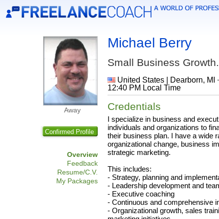
Michael Berry
Small Business Growth.
United States | Dearborn, MI 
12:40 PM Local Time
Credentials
Away
I specialize in business and execut
individuals and organizations to fin
Confirmed Profile
their business plan. I have a wide 
organizational change, business i
strategic marketing.
Overview
Feedback
This includes:
Resume/C.V.
- Strategy, planning and implement
My Packages
- Leadership development and team
- Executive coaching
- Continuous and comprehensive 
- Organizational growth, sales traini
marketing initiatives