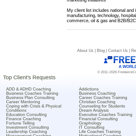
My client list includes national and
manufacturing, technology, hospitalit
commerce, oil & gas and B2B/B2C/
About Us |
Blog |
Contact Us |
Re
A WORL
© 2011–2026 FreelanceCoa
Top Client's Requests
ADD & ADHD Coaching
Addictions
Business Coaches Training
Business Coaching
Business Plan Consulting
Career Coaches Training
Career Mentoring
Christian Coaching
Coping with Crisis & Physical
Counseling for Students
Conditions
Dream Analysis
Education Consulting
Executive Coaches Training
Finance Coaching
Financial Consulting
Fortune Telling
Graphology
Investment Consulting
IT Consulting
Leadership Coaching
Life Coaches Training
Management Coaching
Motivational Coaching