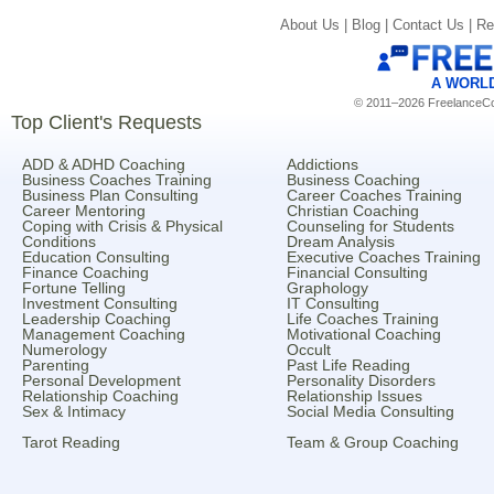
About Us |
Blog |
Contact Us |
Re
A WORL
© 2011–2026 FreelanceCoa
Top Client's Requests
ADD & ADHD Coaching
Addictions
Business Coaches Training
Business Coaching
Business Plan Consulting
Career Coaches Training
Career Mentoring
Christian Coaching
Coping with Crisis & Physical
Counseling for Students
Conditions
Dream Analysis
Education Consulting
Executive Coaches Training
Finance Coaching
Financial Consulting
Fortune Telling
Graphology
Investment Consulting
IT Consulting
Leadership Coaching
Life Coaches Training
Management Coaching
Motivational Coaching
Numerology
Occult
Parenting
Past Life Reading
Personal Development
Personality Disorders
Relationship Coaching
Relationship Issues
Sex & Intimacy
Social Media Consulting
Tarot Reading
Team & Group Coaching