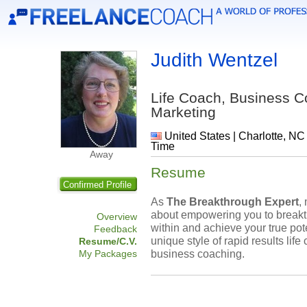
Judith Wentzel
Life Coach, Business 
Marketing
United States | Charlotte, NC
Time
Away
Resume
Confirmed Profile
As
The Breakthrough Expert
,
about empowering you to breakt
Overview
within and achieve your true pot
Feedback
unique style of rapid results life
Resume/C.V.
business coaching.
My Packages