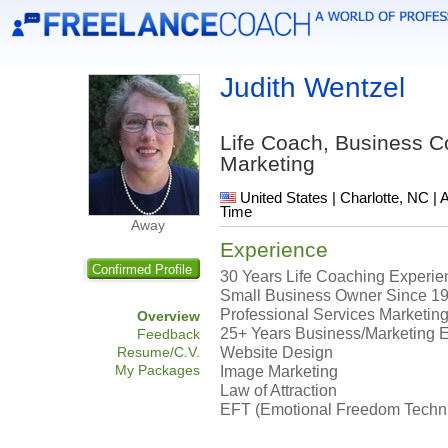
Judith Wentzel
Life Coach, Business 
Marketing
United States | Charlotte, NC | 
Time
Away
Experience
Confirmed Profile
30 Years Life Coaching Experien
Small Business Owner Since 1
Professional Services Marketing
Overview
25+ Years Business/Marketing 
Feedback
Website Design
Resume/C.V.
My Packages
Image Marketing
Law of Attraction
EFT (Emotional Freedom Techn