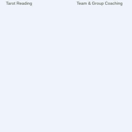
Tarot Reading
Team & Group Coaching