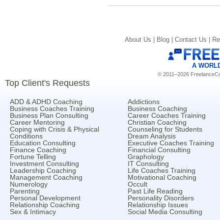
About Us |
Blog |
Contact Us |
Re
A WORL
© 2011–2026 FreelanceCoa
Top Client's Requests
ADD & ADHD Coaching
Addictions
Business Coaches Training
Business Coaching
Business Plan Consulting
Career Coaches Training
Career Mentoring
Christian Coaching
Coping with Crisis & Physical
Counseling for Students
Conditions
Dream Analysis
Education Consulting
Executive Coaches Training
Finance Coaching
Financial Consulting
Fortune Telling
Graphology
Investment Consulting
IT Consulting
Leadership Coaching
Life Coaches Training
Management Coaching
Motivational Coaching
Numerology
Occult
Parenting
Past Life Reading
Personal Development
Personality Disorders
Relationship Coaching
Relationship Issues
Sex & Intimacy
Social Media Consulting