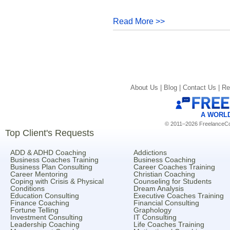
Read More >>
About Us |
Blog |
Contact Us |
Re
A WORL
© 2011–2026 FreelanceCoa
Top Client's Requests
ADD & ADHD Coaching
Addictions
Business Coaches Training
Business Coaching
Business Plan Consulting
Career Coaches Training
Career Mentoring
Christian Coaching
Coping with Crisis & Physical
Counseling for Students
Conditions
Dream Analysis
Education Consulting
Executive Coaches Training
Finance Coaching
Financial Consulting
Fortune Telling
Graphology
Investment Consulting
IT Consulting
Leadership Coaching
Life Coaches Training