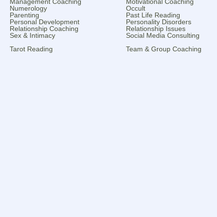
Management Coaching
Motivational Coaching
Numerology
Occult
Parenting
Past Life Reading
Personal Development
Personality Disorders
Relationship Coaching
Relationship Issues
Sex & Intimacy
Social Media Consulting
Tarot Reading
Team & Group Coaching