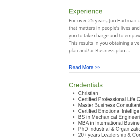
Experience
For over 25 years, Jon Hartman c
that matters in people’s lives and
you to take charge and to empow
This results in you obtaining a ve
plan and/or Business plan ...
Read More >>
Credentials
Christian
Certified Professional Life
Master Business Consultan
Certified Emotional Intelli
BS in Mechanical Engineer
MBA in International Busin
PhD Industrial & Organizat
20+ years Leadership & Cor