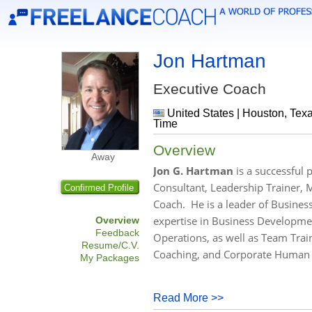
Jon Hartman
Executive Coach
United States | Houston, Texa
Time
Overview
Away
Jon G. Hartman
is a successful 
Consultant, Leadership Trainer, M
Confirmed Profile
Coach. He is a leader of Busines
expertise in Business Developmen
Overview
Feedback
Operations, as well as Team Tra
Resume/C.V.
Coaching, and Corporate Human 
My Packages
Read More >>