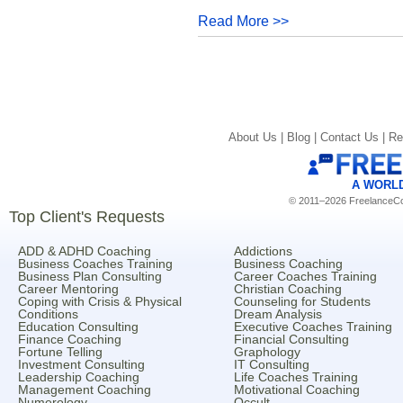
Read More >>
About Us |
Blog |
Contact Us |
Re
A WORL
© 2011–2026 FreelanceCoa
Top Client's Requests
ADD & ADHD Coaching
Addictions
Business Coaches Training
Business Coaching
Business Plan Consulting
Career Coaches Training
Career Mentoring
Christian Coaching
Coping with Crisis & Physical
Counseling for Students
Conditions
Dream Analysis
Education Consulting
Executive Coaches Training
Finance Coaching
Financial Consulting
Fortune Telling
Graphology
Investment Consulting
IT Consulting
Leadership Coaching
Life Coaches Training
Management Coaching
Motivational Coaching
Numerology
Occult