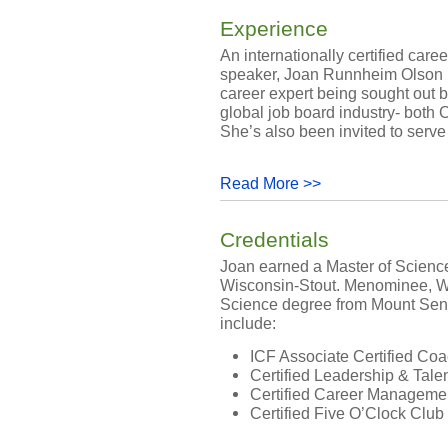
Experience
An internationally certified ca
speaker, Joan Runnheim Olson h
career expert being sought out by
global job board industry- both
She’s also been invited to serve 
Read More >>
Credentials
Joan earned a Master of Science
Wisconsin-Stout. Menominee, WI
Science degree from Mount Senar
include:
ICF Associate Certified Co
Certified Leadership & Ta
Certified Career Managem
Certified Five O’Clock Club .