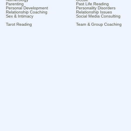
Parenting
Past Life Reading
Personal Development
Personality Disorders
Relationship Coaching
Relationship Issues
Sex & Intimacy
Social Media Consulting
Tarot Reading
Team & Group Coaching