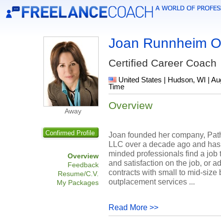
Joan Runnheim O
Certified Career Coach
United States | Hudson, WI | Au
Time
Overview
Away
Confirmed Profile
Joan founded her company, Pat
LLC over a decade ago and has 
minded professionals find a job 
Overview
and satisfaction on the job, or a
Feedback
contracts with small to mid-size
Resume/C.V.
outplacement services ...
My Packages
Read More >>