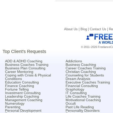
About Us |
Blog |
Contact Us |
Re
A WORL
© 2011–2026 FreelanceCoa
Top Client's Requests
ADD & ADHD Coaching
Addictions
Business Coaches Training
Business Coaching
Business Plan Consulting
Career Coaches Training
Career Mentoring
Christian Coaching
Coping with Crisis & Physical
Counseling for Students
Conditions
Dream Analysis
Education Consulting
Executive Coaches Training
Finance Coaching
Financial Consulting
Fortune Telling
Graphology
Investment Consulting
IT Consulting
Leadership Coaching
Life Coaches Training
Management Coaching
Motivational Coaching
Numerology
Occult
Parenting
Past Life Reading
Personal Development
Personality Disorders