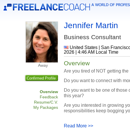
Jennifer Martin
Business Consultant
United States | San Francisc
2026 | 4:46 AM Local Time
Overview
Away
Are you tired of NOT getting the
Confirmed Profile
Do you want to connect with mor
Do you want to be one of those c
Overview
this year?
Feedback
Resume/C.V.
Are you interested in growing yo
My Packages
responsibilities keep bogging yo
Read More >>