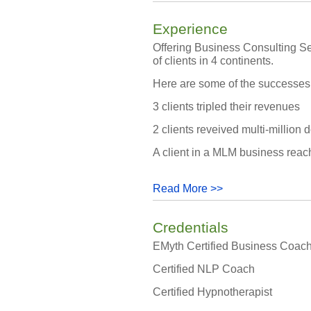
Experience
Offering Business Consulting Se
of clients in 4 continents.
Here are some of the successes m
3 clients tripled their revenues
2 clients reveived multi-million d
A client in a MLM business reach
Read More >>
Credentials
EMyth Certified Business Coac
Certified NLP Coach
Certified Hypnotherapist