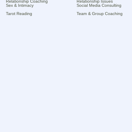
Relationship Coaching
Relationship Issues
Sex & Intimacy
Social Media Consulting
Tarot Reading
Team & Group Coaching