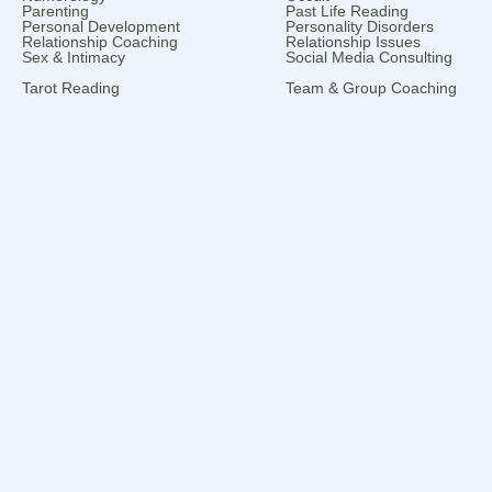
Parenting
Past Life Reading
Personal Development
Personality Disorders
Relationship Coaching
Relationship Issues
Sex & Intimacy
Social Media Consulting
Tarot Reading
Team & Group Coaching