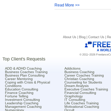
Read More >>
About Us |
Blog |
Contact Us |
Re
A WORL
© 2011–2026 FreelanceCoa
Top Client's Requests
ADD & ADHD Coaching
Addictions
Business Coaches Training
Business Coaching
Business Plan Consulting
Career Coaches Training
Career Mentoring
Christian Coaching
Coping with Crisis & Physical
Counseling for Students
Conditions
Dream Analysis
Education Consulting
Executive Coaches Training
Finance Coaching
Financial Consulting
Fortune Telling
Graphology
Investment Consulting
IT Consulting
Leadership Coaching
Life Coaches Training
Management Coaching
Motivational Coaching
Numerology
Occult