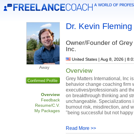
Dr. Kevin Fleming
Owner/Founder of Grey M
Inc.
United States | Aug 8, 2026 | 8:
Away
Overview
Grey Matters International, Inc
Confirmed Profile
behavior change coaching firm 
executives/professionals and the
Overview
on breakthrough thinking and st
Feedback
unchangeable. Specializations i
Resume/C.V.
burnout risk, misdirection, and w
My Packages
"being successful but not happy .
Read More >>