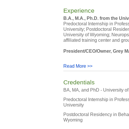
Experience
B.A., M.A., Ph.D. from the Uni
Predoctoral Internship in Profe
University; Postdoctoral Reside
University of Wyoming; Neurops
affiliated training center and gr
President/CEO/Owner, Grey Matt
Read More >>
Credentials
BA, MA, and PhD - University o
Predoctoral Internship in Profe
University
Postdoctoral Residency in Behav
Wyoming