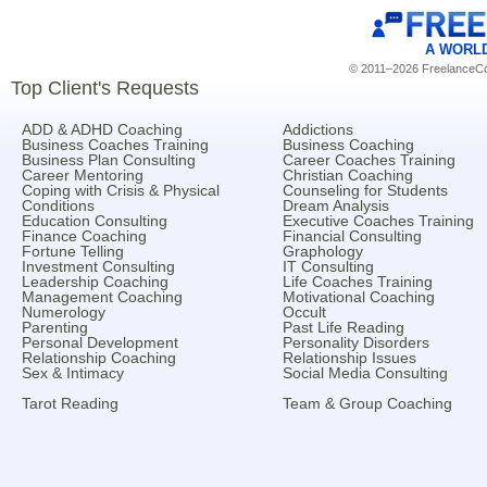
A WORL
© 2011–2026 FreelanceCoa
Top Client's Requests
ADD & ADHD Coaching
Addictions
Business Coaches Training
Business Coaching
Business Plan Consulting
Career Coaches Training
Career Mentoring
Christian Coaching
Coping with Crisis & Physical
Counseling for Students
Conditions
Dream Analysis
Education Consulting
Executive Coaches Training
Finance Coaching
Financial Consulting
Fortune Telling
Graphology
Investment Consulting
IT Consulting
Leadership Coaching
Life Coaches Training
Management Coaching
Motivational Coaching
Numerology
Occult
Parenting
Past Life Reading
Personal Development
Personality Disorders
Relationship Coaching
Relationship Issues
Sex & Intimacy
Social Media Consulting
Tarot Reading
Team & Group Coaching