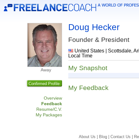
Doug Hecker
Founder & President
United States | Scottsdale, Ar
Local Time
My Snapshot
Away
Confirmed Profile
My Feedback
Overview
Feedback
Resume/C.V.
My Packages
About Us |
Blog |
Contact Us |
Re