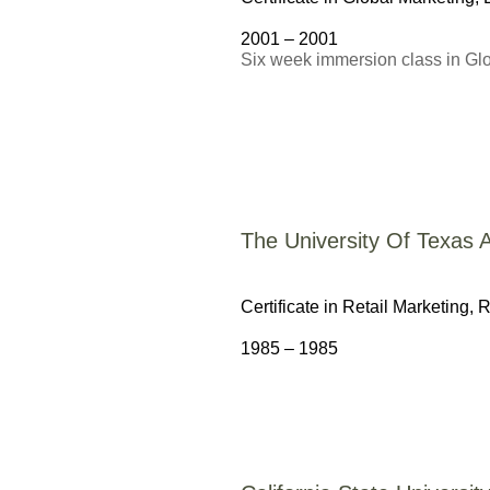
2001 – 2001
Six week immersion class in G
The University Of Texas A
Certificate in Retail Marketing,
R
1985 – 1985