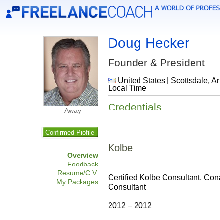
Doug Hecker
Founder & President
United States | Scottsdale, A
Local Time
Credentials
Away
Confirmed Profile
Kolbe
Overview
Feedback
Resume/C.V.
Certified Kolbe Consultant,
Cona
My Packages
Consultant
2012 – 2012