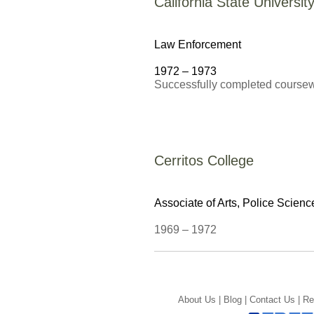
California State Universi
Law Enforcement
1972 – 1973
Successfully completed course
Cerritos College
Associate of Arts,
Police Scienc
1969 – 1972
About Us |
Blog |
Contact Us |
Re