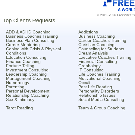
A WORL
© 2011–2026 FreelanceCoa
Top Client's Requests
ADD & ADHD Coaching
Addictions
Business Coaches Training
Business Coaching
Business Plan Consulting
Career Coaches Training
Career Mentoring
Christian Coaching
Coping with Crisis & Physical
Counseling for Students
Conditions
Dream Analysis
Education Consulting
Executive Coaches Training
Finance Coaching
Financial Consulting
Fortune Telling
Graphology
Investment Consulting
IT Consulting
Leadership Coaching
Life Coaches Training
Management Coaching
Motivational Coaching
Numerology
Occult
Parenting
Past Life Reading
Personal Development
Personality Disorders
Relationship Coaching
Relationship Issues
Sex & Intimacy
Social Media Consulting
Tarot Reading
Team & Group Coaching