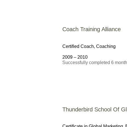
Coach Training Alliance
Certified Coach,
Coaching
2009 – 2010
Successfully completed 6 month 
Thunderbird School Of 
Certificate in Global Marketing,