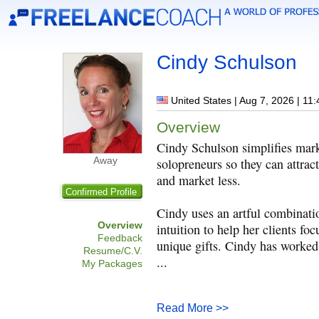
Cindy Schulson
United States | Aug 7, 2026 | 11
Overview
Cindy Schulson simplifies mark
Away
solopreneurs so they can attract
and market less.
Confirmed Profile
Cindy uses an artful combinatio
Overview
intuition to help her clients fo
Feedback
unique gifts. Cindy has worked
Resume/C.V.
...
My Packages
Read More >>