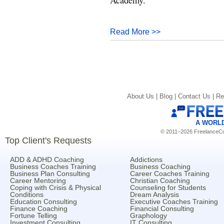
Read More >>
About Us |
Blog |
Contact Us |
Re
A WORL
© 2011–2026 FreelanceCoa
Top Client's Requests
ADD & ADHD Coaching
Addictions
Business Coaches Training
Business Coaching
Business Plan Consulting
Career Coaches Training
Career Mentoring
Christian Coaching
Coping with Crisis & Physical
Counseling for Students
Conditions
Dream Analysis
Education Consulting
Executive Coaches Training
Finance Coaching
Financial Consulting
Fortune Telling
Graphology
Investment Consulting
IT Consulting