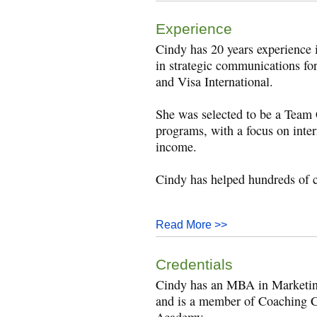
Experience
Cindy has 20 years experience 
in strategic communications f
and Visa International.
She was selected to be a Team 
programs, with a focus on inte
income.
Cindy has helped hundreds of c
Read More >>
Credentials
Cindy has an MBA in Marketing
and is a member of Coaching C
Academy.