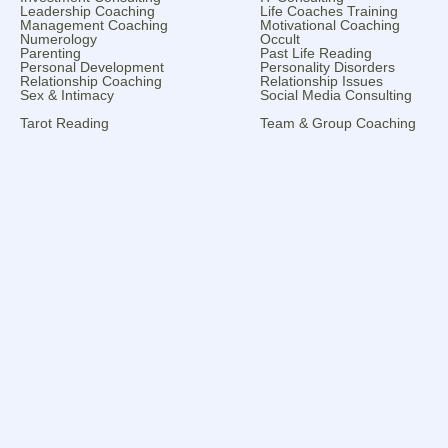
Leadership Coaching
Life Coaches Training
Management Coaching
Motivational Coaching
Numerology
Occult
Parenting
Past Life Reading
Personal Development
Personality Disorders
Relationship Coaching
Relationship Issues
Sex & Intimacy
Social Media Consulting
Tarot Reading
Team & Group Coaching