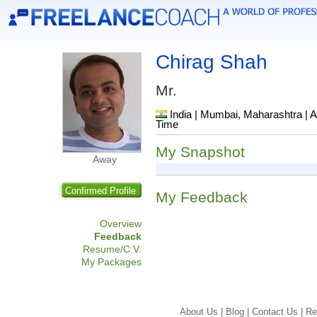
Chirag Shah
Mr.
India | Mumbai, Maharashtra | A
Time
My Snapshot
Away
Confirmed Profile
My Feedback
Overview
Feedback
Resume/C.V.
My Packages
About Us |
Blog |
Contact Us |
Re