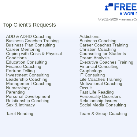
A WORL
© 2011–2026 FreelanceCoa
Top Client's Requests
ADD & ADHD Coaching
Addictions
Business Coaches Training
Business Coaching
Business Plan Consulting
Career Coaches Training
Career Mentoring
Christian Coaching
Coping with Crisis & Physical
Counseling for Students
Conditions
Dream Analysis
Education Consulting
Executive Coaches Training
Finance Coaching
Financial Consulting
Fortune Telling
Graphology
Investment Consulting
IT Consulting
Leadership Coaching
Life Coaches Training
Management Coaching
Motivational Coaching
Numerology
Occult
Parenting
Past Life Reading
Personal Development
Personality Disorders
Relationship Coaching
Relationship Issues
Sex & Intimacy
Social Media Consulting
Tarot Reading
Team & Group Coaching